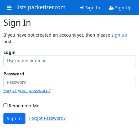
lists.packetizer.com
Sign In
Sign Up
Sign In
If you have not created an account yet, then please
sign up
first.
Login
Password
Forgot your password?
Remember Me
Forgot Password?
Sign In