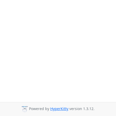
Powered by
HyperKitty
version 1.3.12.