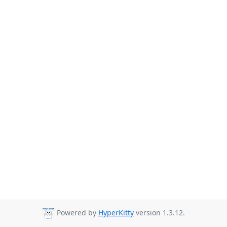
Powered by
HyperKitty
version 1.3.12.