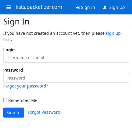
lists.packetizer.com
Sign In
Sign Up
Sign In
If you have not created an account yet, then please
sign up
first.
Login
Password
Forgot your password?
Remember Me
Forgot Password?
Sign In