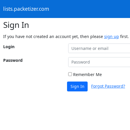
lists.packetizer.com
Sign In
If you have not created an account yet, then please
sign up
first.
Login
Password
Remember Me
Forgot Password?
Sign In