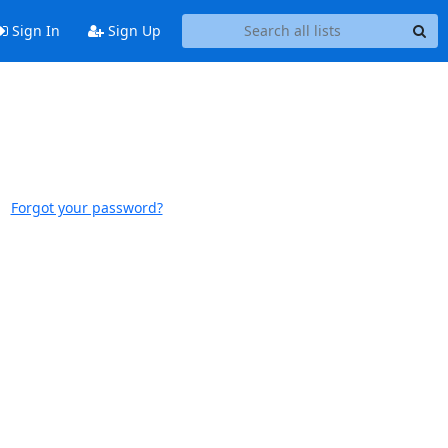
Sign In
Sign Up
Forgot your password?