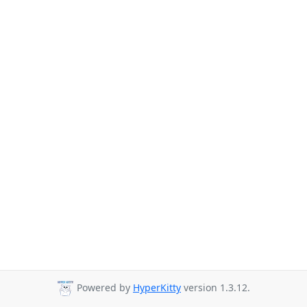
Powered by
HyperKitty
version 1.3.12.