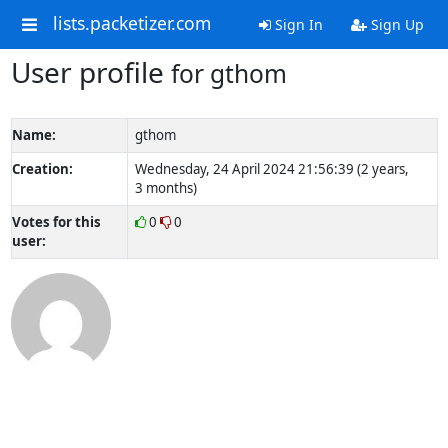
lists.packetizer.com
Sign In
Sign Up
User profile
for gthom
Name:
gthom
Creation:
Wednesday, 24 April 2024 21:56:39 (2 years,
3 months)
Votes for this
0
0
user: