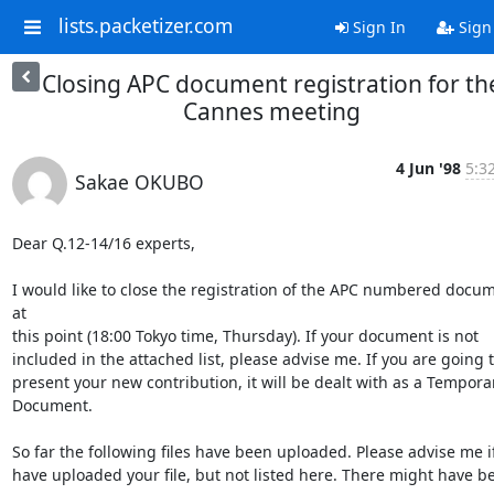
lists.packetizer.com
Sign In
Sign
Closing APC document registration for th
Cannes meeting
4 Jun '98
5:3
Sakae OKUBO
Dear Q.12-14/16 experts,

I would like to close the registration of the APC numbered docum
at

this point (18:00 Tokyo time, Thursday). If your document is not

included in the attached list, please advise me. If you are going t
present your new contribution, it will be dealt with as a Temporar
Document.

So far the following files have been uploaded. Please advise me if
have uploaded your file, but not listed here. There might have be