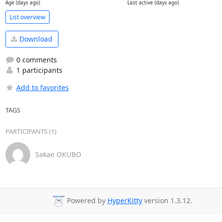
Age (days ago)
Last active (days ago)
List overview
Download
0 comments
1 participants
Add to favorites
TAGS
PARTICIPANTS (1)
Sakae OKUBO
Powered by
HyperKitty
version 1.3.12.