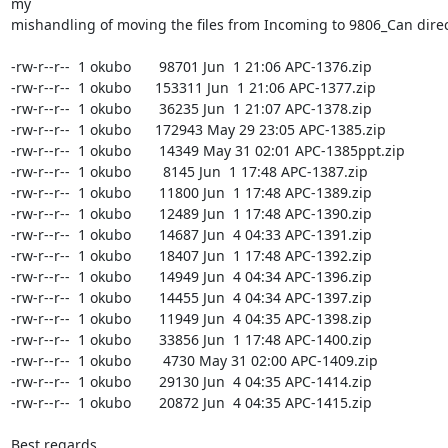
my

mishandling of moving the files from Incoming to 9806_Can direct
-rw-r--r--  1 okubo       98701 Jun  1 21:06 APC-1376.zip

-rw-r--r--  1 okubo      153311 Jun  1 21:06 APC-1377.zip

-rw-r--r--  1 okubo       36235 Jun  1 21:07 APC-1378.zip

-rw-r--r--  1 okubo      172943 May 29 23:05 APC-1385.zip

-rw-r--r--  1 okubo       14349 May 31 02:01 APC-1385ppt.zip

-rw-r--r--  1 okubo        8145 Jun  1 17:48 APC-1387.zip

-rw-r--r--  1 okubo       11800 Jun  1 17:48 APC-1389.zip

-rw-r--r--  1 okubo       12489 Jun  1 17:48 APC-1390.zip

-rw-r--r--  1 okubo       14687 Jun  4 04:33 APC-1391.zip

-rw-r--r--  1 okubo       18407 Jun  1 17:48 APC-1392.zip

-rw-r--r--  1 okubo       14949 Jun  4 04:34 APC-1396.zip

-rw-r--r--  1 okubo       14455 Jun  4 04:34 APC-1397.zip

-rw-r--r--  1 okubo       11949 Jun  4 04:35 APC-1398.zip

-rw-r--r--  1 okubo       33856 Jun  1 17:48 APC-1400.zip

-rw-r--r--  1 okubo        4730 May 31 02:00 APC-1409.zip

-rw-r--r--  1 okubo       29130 Jun  4 04:35 APC-1414.zip

-rw-r--r--  1 okubo       20872 Jun  4 04:35 APC-1415.zip

Best regards,
