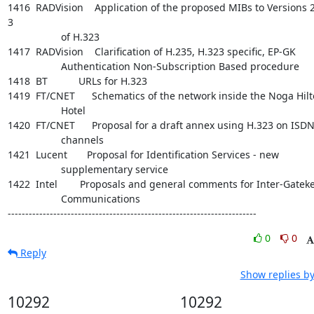
1416  RADVision    Application of the proposed MIBs to Versions 2
3

                   of H.323

1417  RADVision    Clarification of H.235, H.323 specific, EP-GK

                   Authentication Non-Subscription Based procedure

1418  BT           URLs for H.323

1419  FT/CNET      Schematics of the network inside the Noga Hilt
                   Hotel

1420  FT/CNET      Proposal for a draft annex using H.323 on ISDN
                   channels

1421  Lucent       Proposal for Identification Services - new

                   supplementary service

1422  Intel        Proposals and general comments for Inter-Gateke
                   Communications

-----------------------------------------------------------------------
0
0
Reply
Show replies by
10292
10292