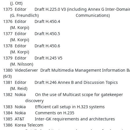
      (J. Ott)

1375  Editor       Draft H.225.0 V3 (including Annex G Inter-Domain
      (G. Freundlich)                                Communications)

1376  Editor       Draft H.450.4

      (M. Korpi)

1377  Editor       Draft H.450.5

      (M. Korpi)

1378  Editor       Draft H.450.6

      (M. Korpi)

1379  Editor       Draft H.245 V5

      (M. Nilsson)

1380  VideoServer  Draft Multimedia Management Information Ba
(6/3)

1381  Editor       Draft H.246 Annex B and Discussion Topics

      (M. Reid)

1382  Nokia        On the use of Multicast scope for gatekeeper

                   discovery

1383  Nokia        Efficient call setup in H.323 systems

1384  Nokia        Comments on H.235

1385  AT&T         Inter-GK requirements and architectures

1386  Korea Telecom
