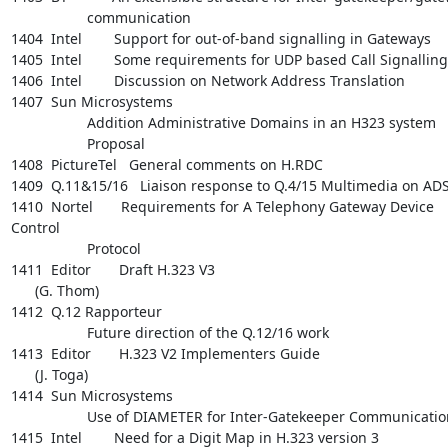
                   communication

1404  Intel        Support for out-of-band signalling in Gateways

1405  Intel        Some requirements for UDP based Call Signalling

1406  Intel        Discussion on Network Address Translation

1407  Sun Microsystems

                   Addition Administrative Domains in an H323 system

                   Proposal

1408  PictureTel   General comments on H.RDC

1409  Q.11&15/16   Liaison response to Q.4/15 Multimedia on ADS
1410  Nortel       Requirements for A Telephony Gateway Device 
Control

                   Protocol

1411  Editor       Draft H.323 V3

      (G. Thom)

1412  Q.12 Rapporteur

                   Future direction of the Q.12/16 work

1413  Editor       H.323 V2 Implementers Guide

      (J. Toga)

1414  Sun Microsystems

                   Use of DIAMETER for Inter-Gatekeeper Communications

1415  Intel        Need for a Digit Map in H.323 version 3
