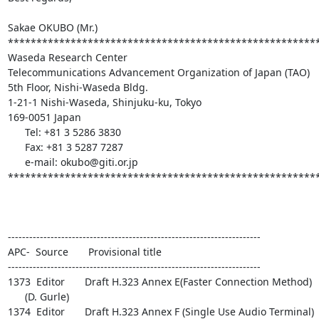
Sakae OKUBO (Mr.)

*******************************************************
Waseda Research Center

Telecommunications Advancement Organization of Japan (TAO)

5th Floor, Nishi-Waseda Bldg.

1-21-1 Nishi-Waseda, Shinjuku-ku, Tokyo

169-0051 Japan

      Tel: +81 3 5286 3830

      Fax: +81 3 5287 7287

      e-mail: okubo@giti.or.jp

*******************************************************
-----------------------------------------------------------------------

APC-  Source       Provisional title

-----------------------------------------------------------------------

1373  Editor       Draft H.323 Annex E(Faster Connection Method)

      (D. Gurle)

1374  Editor       Draft H.323 Annex F (Single Use Audio Terminal)
