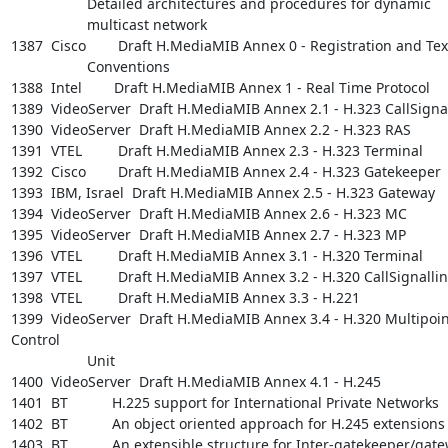
                   Detailed architectures and procedures for dynamic

                   multicast network

1387  Cisco        Draft H.MediaMIB Annex 0 - Registration and Text
                   Conventions

1388  Intel        Draft H.MediaMIB Annex 1 - Real Time Protocol

1389  VideoServer  Draft H.MediaMIB Annex 2.1 - H.323 CallSignal
1390  VideoServer  Draft H.MediaMIB Annex 2.2 - H.323 RAS

1391  VTEL         Draft H.MediaMIB Annex 2.3 - H.323 Terminal

1392  Cisco        Draft H.MediaMIB Annex 2.4 - H.323 Gatekeeper

1393  IBM, Israel  Draft H.MediaMIB Annex 2.5 - H.323 Gateway

1394  VideoServer  Draft H.MediaMIB Annex 2.6 - H.323 MC

1395  VideoServer  Draft H.MediaMIB Annex 2.7 - H.323 MP

1396  VTEL         Draft H.MediaMIB Annex 3.1 - H.320 Terminal

1397  VTEL         Draft H.MediaMIB Annex 3.2 - H.320 CallSignallin
1398  VTEL         Draft H.MediaMIB Annex 3.3 - H.221

1399  VideoServer  Draft H.MediaMIB Annex 3.4 - H.320 Multipoint
Control

                   Unit

1400  VideoServer  Draft H.MediaMIB Annex 4.1 - H.245

1401  BT           H.225 support for International Private Networks

1402  BT           An object oriented approach for H.245 extensions

1403  BT           An extensible structure for Inter-gatekeeper/gate