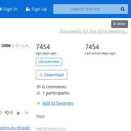
Sign In
Sign Up
older
Documents for the SG16 meeting...
r 2006
6:31 a.m.
7454
7454
Age (days ago)
Last active (days ago)
List overview
Download
0 comments
1 participants
Add to favorites
0
0
TAGS
plies by thread
PARTICIPANTS (1)