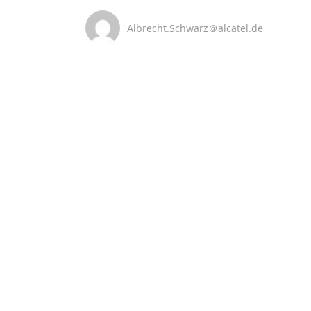
Albrecht.Schwarz＠alcatel.de