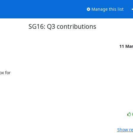
Manage this list
SG16: Q3 contributions
11 Ma
x for

Show re