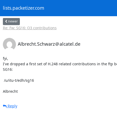
lists.packetizer.com
newer
Re: Fw: SG16: Q3 contributions
Albrecht.Schwarz＠alcatel.de
fyi,

I've dropped a first set of H.248 related contributions in the ftp bo
SG16:

 /u/itu-t/edh/sg16

Albrecht
Reply