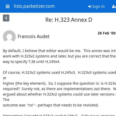
lists.packetizer.com
Sign In
Re: H.323 Annex D
28 Feb '00
Francois Audet
By default, I believe that editor would be me.  This annex was int
work with H.323v2 systems and later, but you are correct that the
way to specify T.38 until H.245v4.

Of course, H.323v2 systems used H.245v3.  H.323v3 systems used
or

higher (the key element).  So, I suppose the question is: is H.323v
required?  Surely not, as there are implementations out there.  W
argued about whether H.323v2 systems could use later versions of
The

outcome was "no"-- perhaps that needs to be revisited.

Interesting: I tought H.323v2 used H.245v2... Side issue anyways.
