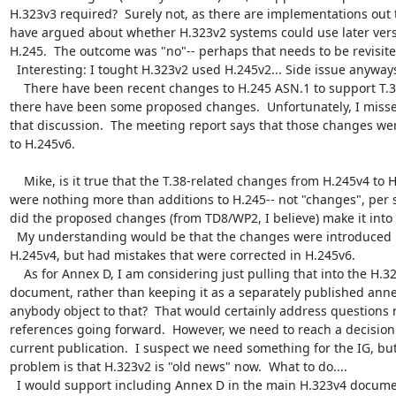
H.323v3 required?  Surely not, as there are implementations out t
have argued about whether H.323v2 systems could use later versi
H.245.  The outcome was "no"-- perhaps that needs to be revisited
  Interesting: I tought H.323v2 used H.245v2... Side issue anyways.

    There have been recent changes to H.245 ASN.1 to support T.38.  At least 
there have been some proposed changes.  Unfortunately, I misse
that discussion.  The meeting report says that those changes we
to H.245v6.

    Mike, is it true that the T.38-related changes from H.245v4 to H.245v6 
were nothing more than additions to H.245-- not "changes", per se
did the proposed changes (from TD8/WP2, I believe) make it into 
  My understanding would be that the changes were introduced in 
H.245v4, but had mistakes that were corrected in H.245v6.

    As for Annex D, I am considering just pulling that into the H.323 
document, rather than keeping it as a separately published annex
anybody object to that?  That would certainly address questions r
references going forward.  However, we need to reach a decision 
current publication.  I suspect we need something for the IG, but
problem is that H.323v2 is "old news" now.  What to do....

  I would support including Annex D in the main H.323v4 document (wich 