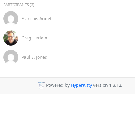
PARTICIPANTS (3)
Francois Audet
Greg Herlein
Paul E. Jones
Powered by
HyperKitty
version 1.3.12.