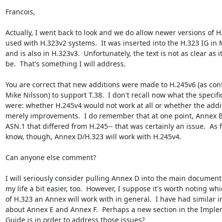
Francois,

Actually, I went back to look and we do allow newer versions of H.
used with H.323v2 systems.  It was inserted into the H.323 IG in 
and is also in H.323v3.  Unfortunately, the text is not as clear as i
be.  That's something I will address.

You are correct that new additions were made to H.245v6 (as conf
Mike Nilsson) to support T.38.  I don't recall now what the specific
were: whether H.245v4 would not work at all or whether the addi
merely improvements.  I do remember that at one point, Annex B/
ASN.1 that differed from H.245-- that was certainly an issue.  As fa
know, though, Annex D/H.323 will work with H.245v4.

Can anyone else comment?

I will seriously consider pulling Annex D into the main document.
my life a bit easier, too.  However, I suppose it's worth noting whi
of H.323 an Annex will work with in general.  I have had similar in
about Annex E and Annex F.  Perhaps a new section in the Imple
Guide is in order to address those issues?
