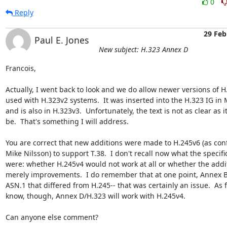
0
Reply
29 Feb
Paul E. Jones
New subject: H.323 Annex D
Francois,

Actually, I went back to look and we do allow newer versions of H.
used with H.323v2 systems.  It was inserted into the H.323 IG in 
and is also in H.323v3.  Unfortunately, the text is not as clear as i
be.  That's something I will address.

You are correct that new additions were made to H.245v6 (as conf
Mike Nilsson) to support T.38.  I don't recall now what the specific
were: whether H.245v4 would not work at all or whether the addi
merely improvements.  I do remember that at one point, Annex B/
ASN.1 that differed from H.245-- that was certainly an issue.  As fa
know, though, Annex D/H.323 will work with H.245v4.

Can anyone else comment?
