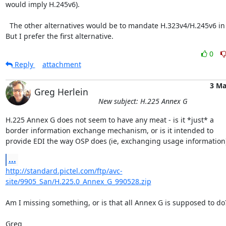
would imply H.245v6).

  The other alternatives would be to mandate H.323v4/H.245v6 in Annex D. 
But I prefer the first alternative.
0
Reply
attachment
3 Ma
Greg Herlein
New subject: H.225 Annex G
H.225 Annex G does not seem to have any meat - is it *just* a

border information exchange mechanism, or is it intended to

provide EDI the way OSP does (ie, exchanging usage information
...
http://standard.pictel.com/ftp/avc-
site/9905_San/H.225.0_Annex_G_990528.zip
Am I missing something, or is that all Annex G is supposed to do?
Greg
