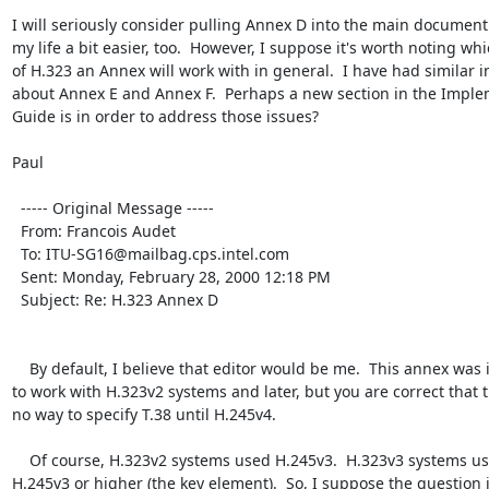
I will seriously consider pulling Annex D into the main document.
my life a bit easier, too.  However, I suppose it's worth noting whi
of H.323 an Annex will work with in general.  I have had similar in
about Annex E and Annex F.  Perhaps a new section in the Imple
Guide is in order to address those issues?

Paul

  ----- Original Message ----- 

  From: Francois Audet 

  To: ITU-SG16@mailbag.cps.intel.com 

  Sent: Monday, February 28, 2000 12:18 PM

  Subject: Re: H.323 Annex D

    By default, I believe that editor would be me.  This annex was intended 
to work with H.323v2 systems and later, but you are correct that t
no way to specify T.38 until H.245v4.

    Of course, H.323v2 systems used H.245v3.  H.323v3 systems used 
H.245v3 or higher (the key element).  So, I suppose the question is