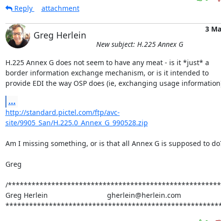
Reply
attachment
3 Ma
Greg Herlein
New subject: H.225 Annex G
H.225 Annex G does not seem to have any meat - is it *just* a

border information exchange mechanism, or is it intended to

provide EDI the way OSP does (ie, exchanging usage information
...
http://standard.pictel.com/ftp/avc-
site/9905_San/H.225.0_Annex_G_990528.zip
Am I missing something, or is that all Annex G is supposed to do?
Greg

/******************************************************
Greg Herlein                              gherlein@herlein.com

*******************************************************