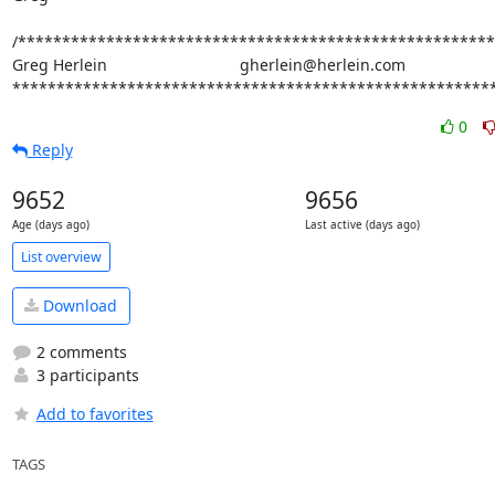
/******************************************************
Greg Herlein                              gherlein@herlein.com

*******************************************************
0
Reply
9652
9656
Age (days ago)
Last active (days ago)
List overview
Download
2 comments
3 participants
Add to favorites
TAGS