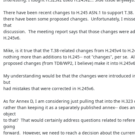
There have been recent changes to H.245 ASN.1 to support T.38.  A
there have been some proposed changes.  Unfortunately, I misse
that

discussion.  The meeting report says that those changes were ad
H.245v6.

Mike, is it true that the T.38-related changes from H.245v4 to H.2
nothing more than additions to H.245-- not "changes", per se.  Als
proposed changes (from TD8/WP2, I believe) make it into H.245v6?
My understanding would be that the changes were introduced in
but

had mistakes that were corrected in H.245v6.

As for Annex D, I am considering just pulling that into the H.323
rather than keeping it as a separately published annex-- does an
object

to that?  That would certainly address questions related to refere
going

forward.  However, we need to reach a decision about the current