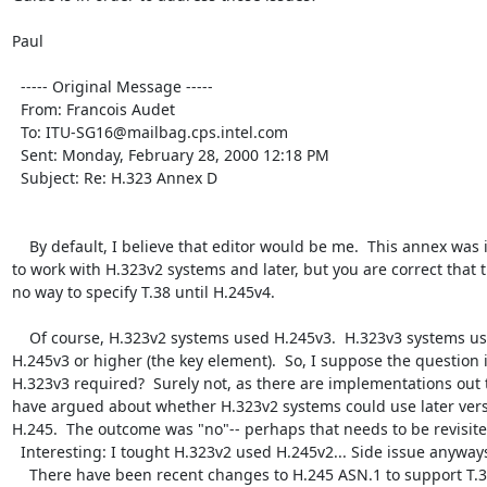
Paul

  ----- Original Message ----- 

  From: Francois Audet 

  To: ITU-SG16@mailbag.cps.intel.com 

  Sent: Monday, February 28, 2000 12:18 PM

  Subject: Re: H.323 Annex D

    By default, I believe that editor would be me.  This annex was intended 
to work with H.323v2 systems and later, but you are correct that t
no way to specify T.38 until H.245v4.

    Of course, H.323v2 systems used H.245v3.  H.323v3 systems used 
H.245v3 or higher (the key element).  So, I suppose the question is
H.323v3 required?  Surely not, as there are implementations out t
have argued about whether H.323v2 systems could use later versi
H.245.  The outcome was "no"-- perhaps that needs to be revisited
  Interesting: I tought H.323v2 used H.245v2... Side issue anyways.

    There have been recent changes to H.245 ASN.1 to support T.38.  At least 