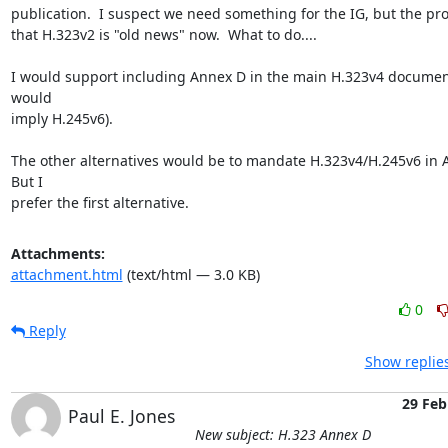
publication.  I suspect we need something for the IG, but the pro
that H.323v2 is "old news" now.  What to do....

I would support including Annex D in the main H.323v4 document
would

imply H.245v6).

The other alternatives would be to mandate H.323v4/H.245v6 in A
But I

prefer the first alternative.
Attachments:
attachment.html
(text/html — 3.0 KB)
0
Reply
Show replie
29 Feb
Paul E. Jones
New subject: H.323 Annex D