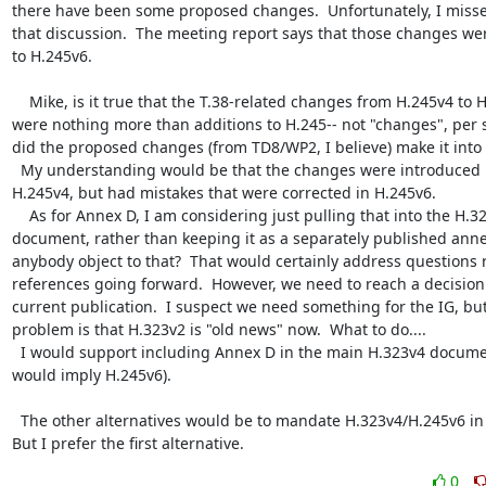
there have been some proposed changes.  Unfortunately, I misse
that discussion.  The meeting report says that those changes we
to H.245v6.

    Mike, is it true that the T.38-related changes from H.245v4 to H.245v6 
were nothing more than additions to H.245-- not "changes", per se
did the proposed changes (from TD8/WP2, I believe) make it into 
  My understanding would be that the changes were introduced in 
H.245v4, but had mistakes that were corrected in H.245v6.

    As for Annex D, I am considering just pulling that into the H.323 
document, rather than keeping it as a separately published annex
anybody object to that?  That would certainly address questions r
references going forward.  However, we need to reach a decision 
current publication.  I suspect we need something for the IG, but
problem is that H.323v2 is "old news" now.  What to do....

  I would support including Annex D in the main H.323v4 document (wich 
would imply H.245v6).

  The other alternatives would be to mandate H.323v4/H.245v6 in Annex D. 
But I prefer the first alternative.
0