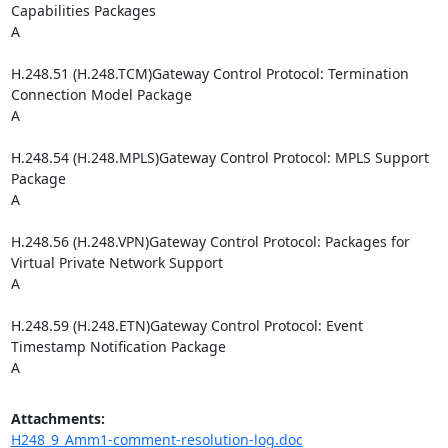
Capabilities Packages

A

H.248.51 (H.248.TCM)Gateway Control Protocol: Termination 
Connection Model Package

A

H.248.54 (H.248.MPLS)Gateway Control Protocol: MPLS Support 
Package

A

H.248.56 (H.248.VPN)Gateway Control Protocol: Packages for 
Virtual Private Network Support

A

H.248.59 (H.248.ETN)Gateway Control Protocol: Event 
Timestamp Notification Package

A
Attachments:
H248_9_Amm1-comment-resolution-log.doc