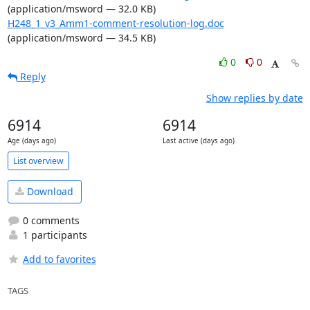
(application/msword — 32.0 KB)
H248_1_v3_Amm1-comment-resolution-log.doc
(application/msword — 34.5 KB)
0
0
Reply
Show replies by date
6914
6914
Age (days ago)
Last active (days ago)
List overview
Download
0 comments
1 participants
Add to favorites
TAGS