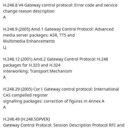
H.248.8 V4 Gateway control protocol: Error code and service 
change reason description

A

H.248.9 (2005) Amd.1 Gateway Control Protocol: Advanced 
media server packages: ASR, TTS and 

Multimedia Enhancements

LJ

H.248.12 (2001) Amd.2 Gateway Control Protocol: H.248 
packages for H.323 and H.324 

interworking: Transport Mechanism

A

H.248.29 (2005) Cor.1 Gateway control protocol: International 
CAS compelled register 

signalling packages: correction of figures in Annex A

A

H.248.49 (H.248.SDPVER)

Gateway Control Protocol: Session Description Protocol RFC and 
