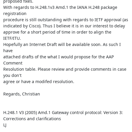
proposed fixes. 

With regards to H.248.1v3 Amd.1 the IANA H.248 package 
registration 

procedure is still outstanding with regards to IETF approval (as 

indicated by Cisco). Thus I believe it is in our interest to delay 

approve for a short period of time in order to align the 
IETF/ITU. 

Hopefully an Internet Draft will be available soon. As such I 
have 

attached drafts of the what I would propose for the AAP 
Comment 

Resolution table. Please review and provide comments in case 
you don't 

agree or have a modifed resolution.

Regards, Christian 

H.248.1 V3 (2005) Amd.1 Gateway control protocol: Version 3: 
Corrections and clarifications

LJ
