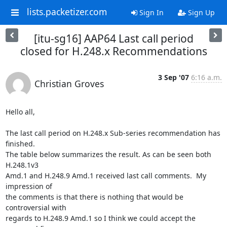
lists.packetizer.com
Sign In
Sign Up
[itu-sg16] AAP64 Last call period
closed for H.248.x Recommendations
3 Sep '07
6:16 a.m.
Christian Groves
Hello all,

The last call period on H.248.x Sub-series recommendation has 
finished. 

The table below summarizes the result. As can be seen both 
H.248.1v3 

Amd.1 and H.248.9 Amd.1 received last call comments.  My 
impression of 

the comments is that there is nothing that would be 
controversial with 

regards to H.248.9 Amd.1 so I think we could accept the 