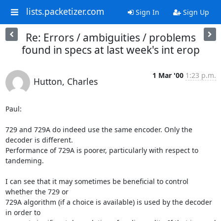
lists.packetizer.com
Sign In
Sign Up
Re: Errors / ambiguities / problems
found in specs at last week's int erop
1 Mar '00
1:23 p.m.
Hutton, Charles
Paul:

729 and 729A do indeed use the same encoder. Only the 
decoder is different.

Performance of 729A is poorer, particularly with respect to 
tandeming.

I can see that it may sometimes be beneficial to control 
whether the 729 or

729A algorithm (if a choice is available) is used by the decoder 
in order to
