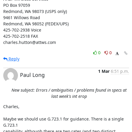
PO Box 97059

Redmond, WA 98073 (USPS only)

9461 Willows Road

Redmond, WA 98052 (FEDEX/UPS)

425-702-2938 Voice

425-702-2518 FAX

charles.hutton@attws.com
0
0
Reply
1 Mar
6:51 p.m.
Paul Long
New subject: Errors / ambiguities / problems found in specs at
last week's int erop
Charles,

Maybe we should use G.723.1 for guidance. There is a single 
G.723.1

capability, although there are two rates (and two distinct 