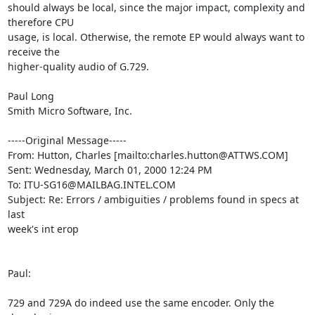
should always be local, since the major impact, complexity and 
therefore CPU

usage, is local. Otherwise, the remote EP would always want to 
receive the

higher-quality audio of G.729.

Paul Long

Smith Micro Software, Inc.

-----Original Message-----

From: Hutton, Charles [mailto:charles.hutton@ATTWS.COM]

Sent: Wednesday, March 01, 2000 12:24 PM

To: ITU-SG16@MAILBAG.INTEL.COM

Subject: Re: Errors / ambiguities / problems found in specs at 
last

week's int erop

Paul:

729 and 729A do indeed use the same encoder. Only the 