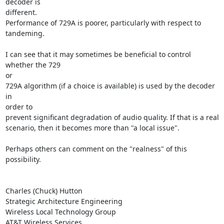
decoder is

different.

Performance of 729A is poorer, particularly with respect to 
tandeming.

I can see that it may sometimes be beneficial to control 
whether the 729

or

729A algorithm (if a choice is available) is used by the decoder 
in

order to

prevent significant degradation of audio quality. If that is a real

scenario, then it becomes more than "a local issue".

Perhaps others can comment on the "realness" of this 
possibility.

Charles (Chuck) Hutton

Strategic Architecture Engineering

Wireless Local Technology Group

AT&T Wireless Services
