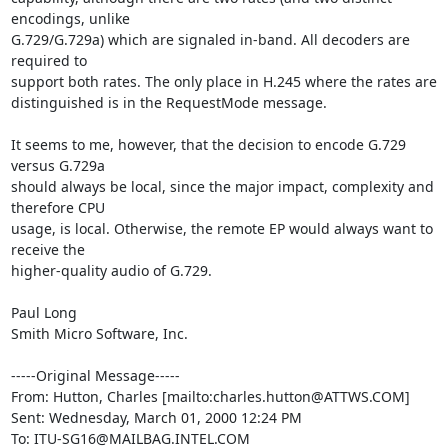
encodings, unlike

G.729/G.729a) which are signaled in-band. All decoders are 
required to

support both rates. The only place in H.245 where the rates are

distinguished is in the RequestMode message.

It seems to me, however, that the decision to encode G.729 
versus G.729a

should always be local, since the major impact, complexity and 
therefore CPU

usage, is local. Otherwise, the remote EP would always want to 
receive the

higher-quality audio of G.729.

Paul Long

Smith Micro Software, Inc.

-----Original Message-----

From: Hutton, Charles [mailto:charles.hutton@ATTWS.COM]

Sent: Wednesday, March 01, 2000 12:24 PM

To: ITU-SG16@MAILBAG.INTEL.COM
