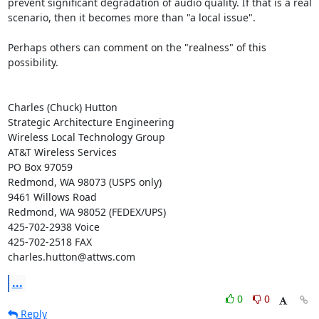
prevent significant degradation of audio quality. If that is a real

scenario, then it becomes more than "a local issue".

Perhaps others can comment on the "realness" of this 
possibility.

Charles (Chuck) Hutton

Strategic Architecture Engineering

Wireless Local Technology Group

AT&T Wireless Services

PO Box 97059

Redmond, WA 98073 (USPS only)

9461 Willows Road

Redmond, WA 98052 (FEDEX/UPS)

425-702-2938 Voice

425-702-2518 FAX

charles.hutton@attws.com
...
0
0
Reply