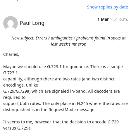
Show replies by date
1 Mar
1:51 p.m.
Paul Long
New subject: Errors / ambiguities / problems found in specs at
last week's int erop
Charles,

Maybe we should use G.723.1 for guidance. There is a single 
G.723.1

capability, although there are two rates (and two distinct 
encodings, unlike

G.729/G.729a) which are signaled in-band. All decoders are 
required to

support both rates. The only place in H.245 where the rates are

distinguished is in the RequestMode message.

It seems to me, however, that the decision to encode G.729 
versus G.729a
