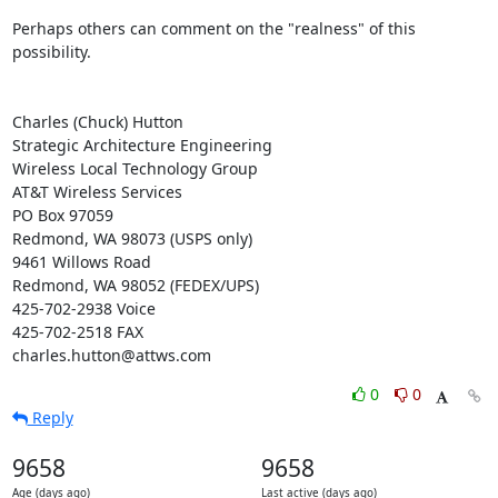
Perhaps others can comment on the "realness" of this 
possibility.

Charles (Chuck) Hutton

Strategic Architecture Engineering

Wireless Local Technology Group

AT&T Wireless Services

PO Box 97059

Redmond, WA 98073 (USPS only)

9461 Willows Road

Redmond, WA 98052 (FEDEX/UPS)

425-702-2938 Voice

425-702-2518 FAX

charles.hutton@attws.com
0
0
Reply
9658
9658
Age (days ago)
Last active (days ago)