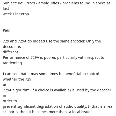
Subject: Re: Errors / ambiguities / problems found in specs at 
last

week's int erop

Paul:

729 and 729A do indeed use the same encoder. Only the 
decoder is

different.

Performance of 729A is poorer, particularly with respect to 
tandeming.

I can see that it may sometimes be beneficial to control 
whether the 729

or

729A algorithm (if a choice is available) is used by the decoder 
in

order to

prevent significant degradation of audio quality. If that is a real

scenario, then it becomes more than "a local issue".
