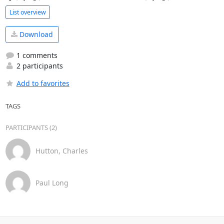
List overview
Download
1 comments
2 participants
Add to favorites
TAGS
PARTICIPANTS (2)
Hutton, Charles
Paul Long