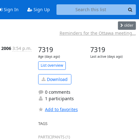
Sign In
Sign Up
older
Reminders for the Ottawa meeting...
l 2006
3:54 p.m.
7319
7319
Age (days ago)
Last active (days ago)
List overview
Download
0 comments
1 participants
Add to favorites
TAGS
PARTICIPANTS (1)