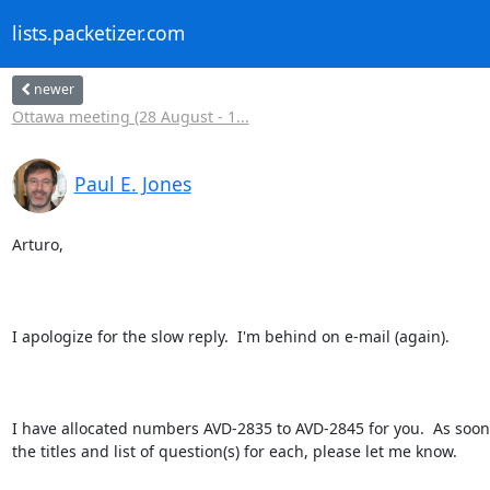
lists.packetizer.com
newer
Ottawa meeting (28 August - 1...
Paul E. Jones
Arturo,

I apologize for the slow reply.  I'm behind on e-mail (again).

I have allocated numbers AVD-2835 to AVD-2845 for you.  As soon
the titles and list of question(s) for each, please let me know.
