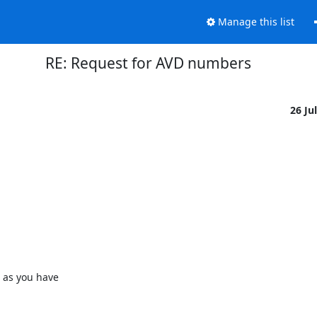
Manage this list
RE: Request for AVD numbers
26 Ju
 as you have
