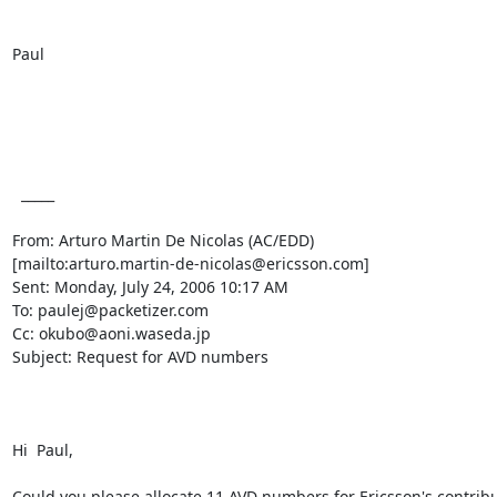
Paul

  _____  

From: Arturo Martin De Nicolas (AC/EDD)

[mailto:arturo.martin-de-nicolas@ericsson.com] 

Sent: Monday, July 24, 2006 10:17 AM

To: paulej@packetizer.com

Cc: okubo@aoni.waseda.jp

Subject: Request for AVD numbers

Hi  Paul, 

Could you please allocate 11 AVD numbers for Ericsson's contribut