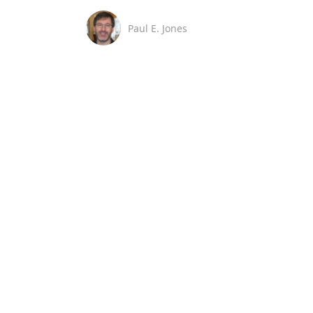
Paul E. Jones