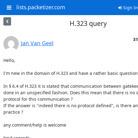
lists.packetizer.com
Sign In
H.323 query
31
Jan Van Geel
Hello,

I'm new in the domain of H.323 and have a rather basic question.
In § 6.4 of H.323 it is stated that communication between gatekee
done in an unspecified fashion. Does this mean that there is no 
protocol for this communication ?

If the answer is "indeed there is no protocol defined", is there 
practice ?

any comment/help is welcome

kind regards
