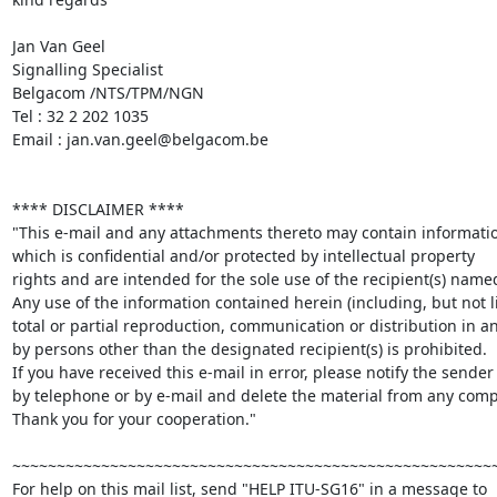
Jan Van Geel

Signalling Specialist

Belgacom /NTS/TPM/NGN

Tel : 32 2 202 1035

Email : jan.van.geel@belgacom.be

**** DISCLAIMER **** 

"This e-mail and any attachments thereto may contain informatio
which is confidential and/or protected by intellectual property 

rights and are intended for the sole use of the recipient(s) named
Any use of the information contained herein (including, but not li
total or partial reproduction, communication or distribution in an
by persons other than the designated recipient(s) is prohibited. 

If you have received this e-mail in error, please notify the sender 
by telephone or by e-mail and delete the material from any compu
Thank you for your cooperation."

~~~~~~~~~~~~~~~~~~~~~~~~~~~~~~~~~~~~~~~~~~~~~~~~~~~~~~~
For help on this mail list, send "HELP ITU-SG16" in a message to
