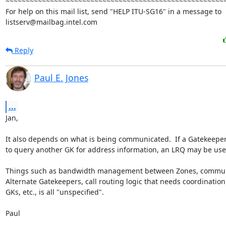
~~~~~~~~~~~~~~~~~~~~~~~~~~~~~~~~~~~~~~~~~~~~~~~~~~~~~~~
For help on this mail list, send "HELP ITU-SG16" in a message to

listserv@mailbag.intel.com
Reply
Paul E. Jones
...
Jan,

It also depends on what is being communicated.  If a Gatekeeper
to query another GK for address information, an LRQ may be use
Things such as bandwidth management between Zones, commun
Alternate Gatekeepers, call routing logic that needs coordination
GKs, etc., is all "unspecified".

Paul
