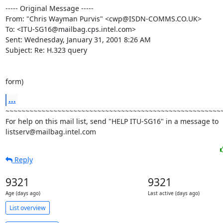
----- Original Message -----

From: "Chris Wayman Purvis" <cwp@ISDN-COMMS.CO.UK>

To: <ITU-SG16@mailbag.cps.intel.com>

Sent: Wednesday, January 31, 2001 8:26 AM

Subject: Re: H.323 query

form)
...
~~~~~~~~~~~~~~~~~~~~~~~~~~~~~~~~~~~~~~~~~~~~~~~~~~~~~~~
For help on this mail list, send "HELP ITU-SG16" in a message to

listserv@mailbag.intel.com
Reply
9321
9321
Age (days ago)
Last active (days ago)
List overview