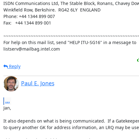
ISDN Communications Ltd, The Stable Block, Ronans, Chavey Do
Winkfield Row, Berkshire.  RG42 6LY  ENGLAND

Phone: +44 1344 899 007

Fax:   +44 1344 899 001

~~~~~~~~~~~~~~~~~~~~~~~~~~~~~~~~~~~~~~~~~~~~~~~~~~~~~~~
For help on this mail list, send "HELP ITU-SG16" in a message to

listserv@mailbag.intel.com
Reply
Paul E. Jones
...
Jan,

It also depends on what is being communicated.  If a Gatekeeper
to query another GK for address information, an LRQ may be use