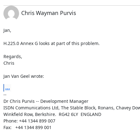
Chris Wayman Purvis
Jan,

H.225.0 Annex G looks at part of this problem.

Regards,

Chris

Jan Van Geel wrote:
...
--

Dr Chris Purvis -- Development Manager

ISDN Communications Ltd, The Stable Block, Ronans, Chavey Do
Winkfield Row, Berkshire.  RG42 6LY  ENGLAND

Phone: +44 1344 899 007

Fax:   +44 1344 899 001
