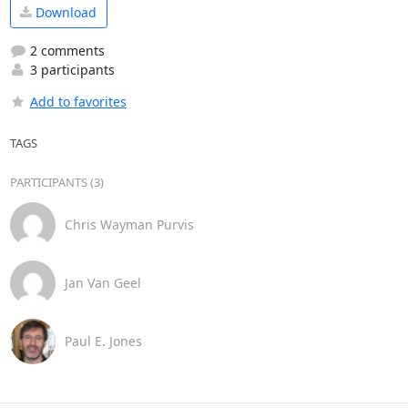
Download
2 comments
3 participants
Add to favorites
TAGS
PARTICIPANTS (3)
Chris Wayman Purvis
Jan Van Geel
Paul E. Jones