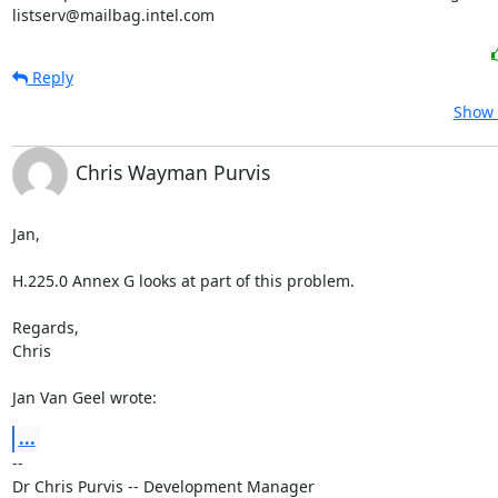
listserv@mailbag.intel.com
Reply
Show 
Chris Wayman Purvis
Jan,

H.225.0 Annex G looks at part of this problem.

Regards,

Chris

Jan Van Geel wrote:
...
--

Dr Chris Purvis -- Development Manager
