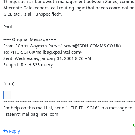
Things such as bandwidth management between Zones, commun
Alternate Gatekeepers, call routing logic that needs coordination
GKs, etc., is all "unspecified".

Paul

----- Original Message -----

From: "Chris Wayman Purvis" <cwp@ISDN-COMMS.CO.UK>

To: <ITU-SG16@mailbag.cps.intel.com>

Sent: Wednesday, January 31, 2001 8:26 AM

Subject: Re: H.323 query

form)
...
~~~~~~~~~~~~~~~~~~~~~~~~~~~~~~~~~~~~~~~~~~~~~~~~~~~~~~~
For help on this mail list, send "HELP ITU-SG16" in a message to

listserv@mailbag.intel.com
Reply