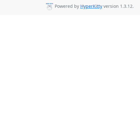
Powered by
HyperKitty
version 1.3.12.