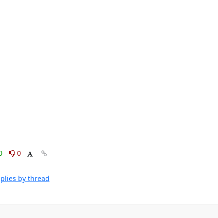
0
0
plies by thread