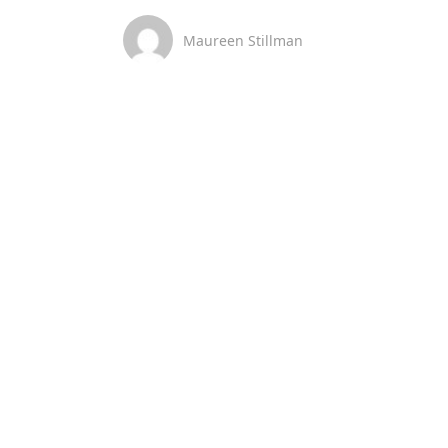
Maureen Stillman