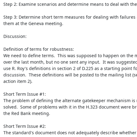
Step 2: Examine scenarios and determine means to deal with the
Step 3: Determine short term measures for dealing with failures
them at the Geneva meeting.

Discussion:

Definition of terms for robustness:

We need to define terms.  This was supposed to happen on the mai
over the last month, but no one sent any input.  It was suggested
use R. Roy's definitions in section 2 of D.225 as a starting point fo
discussion.  These definitions will be posted to the mailing list (se
action item 2).

Short Term Issue #1:

The problem of defining the alternate gatekeeper mechanism is n
solved.  Some of problems with it in the H.323 document were br
the Red Bank meeting.

Short Term Issue #2:

The standard's document does not adequately describe whether 