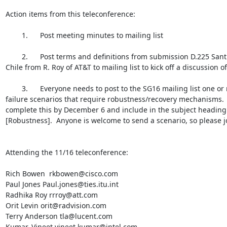
Action items from this teleconference:

        1.      Post meeting minutes to mailing list

        2.      Post terms and definitions from submission D.225 Santiago

Chile from R. Roy of AT&T to mailing list to kick off a discussion of
        3.      Everyone needs to post to the SG16 mailing list one or more

failure scenarios that require robustness/recovery mechanisms.  
complete this by December 6 and include in the subject heading
[Robustness].  Anyone is welcome to send a scenario, so please joi
Attending the 11/16 teleconference:

Rich Bowen  rkbowen@cisco.com

Paul Jones Paul.jones@ties.itu.int

Radhika Roy rrroy@att.com

Orit Levin orit@radvision.com

Terry Anderson tla@lucent.com

Kumar, Vineet vineet.kumar@intel.com
