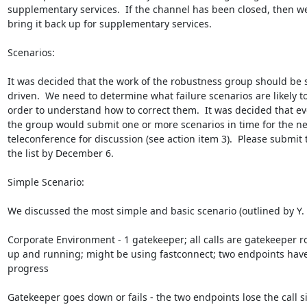
supplementary services.  If the channel has been closed, then w
bring it back up for supplementary services.

Scenarios:

It was decided that the work of the robustness group should be s
driven.  We need to determine what failure scenarios are likely to
order to understand how to correct them.  It was decided that ev
the group would submit one or more scenarios in time for the nex
teleconference for discussion (see action item 3).  Please submit t
the list by December 6.

Simple Scenario:

We discussed the most simple and basic scenario (outlined by Y. O
Corporate Environment - 1 gatekeeper; all calls are gatekeeper ro
up and running; might be using fastconnect; two endpoints have a
progress

Gatekeeper goes down or fails - the two endpoints lose the call si