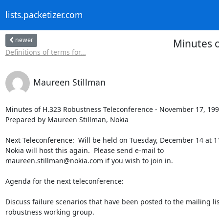
lists.packetizer.com
newer
Minutes o
Definitions of terms for...
Maureen Stillman
Minutes of H.323 Robustness Teleconference - November 17, 199
Prepared by Maureen Stillman, Nokia

Next Teleconference:  Will be held on Tuesday, December 14 at 1
Nokia will host this again.  Please send e-mail to

maureen.stillman@nokia.com if you wish to join in.

Agenda for the next teleconference:

Discuss failure scenarios that have been posted to the mailing lis
robustness working group.
