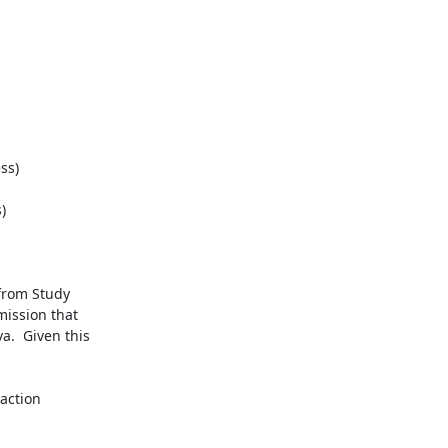
s)



from Study

ssion that

.  Given this

action
