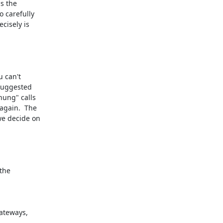
s the

 carefully

isely is

 can't

suggested

ung" calls

gain.  The

e decide on

the
