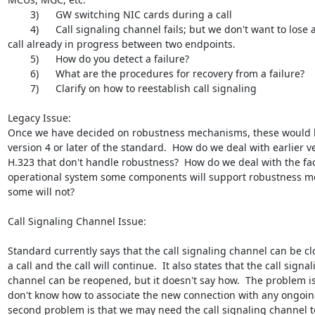
        3)      GW switching NIC cards during a call

        4)      Call signaling channel fails; but we don't want to lose a

call already in progress between two endpoints.

        5)      How do you detect a failure?

        6)      What are the procedures for recovery from a failure?

        7)      Clarify on how to reestablish call signaling

Legacy Issue:

Once we have decided on robustness mechanisms, these would b
version 4 or later of the standard.  How do we deal with earlier ve
H.323 that don't handle robustness?  How do we deal with the fact
operational system some components will support robustness m
some will not?

Call Signaling Channel Issue:

Standard currently says that the call signaling channel can be cl
a call and the call will continue.  It also states that the call signal
channel can be reopened, but it doesn't say how.  The problem is
don't know how to associate the new connection with any ongoing 
second problem is that we may need the call signaling channel to