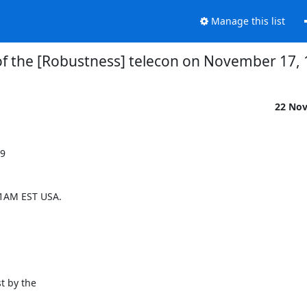
Manage this list
f the [Robustness] telecon on November 17,
22 No
9

1AM EST USA.

t by the
