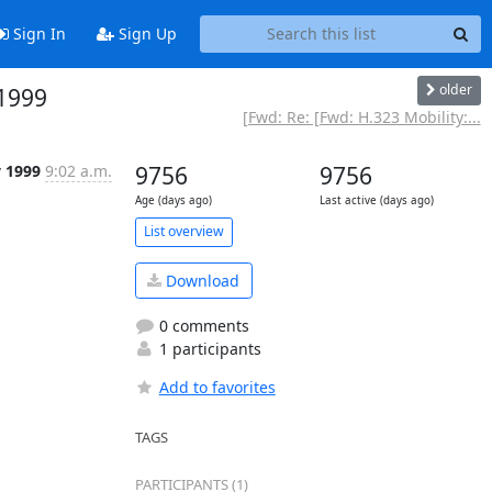
Sign In
Sign Up
older
 1999
[Fwd: Re: [Fwd: H.323 Mobility:...
v 1999
9:02 a.m.
9756
9756
Age (days ago)
Last active (days ago)
List overview
Download
0 comments
1 participants
Add to favorites
TAGS
PARTICIPANTS (1)