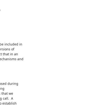
e included in

rsions of

 that in an

echanisms and

osed during

ing

 that we

call.  A

 establish
