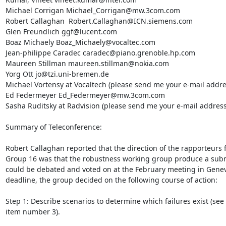
Michael Corrigan Michael_Corrigan@mw.3com.com

Robert Callaghan  Robert.Callaghan@ICN.siemens.com

Glen Freundlich ggf@lucent.com

Boaz Michaely Boaz_Michaely@vocaltec.com

Jean-philippe Caradec caradec@piano.grenoble.hp.com

Maureen Stillman maureen.stillman@nokia.com

Yorg Ott jo@tzi.uni-bremen.de

Michael Vortensy at Vocaltech (please send me your e-mail addres
Ed Federmeyer Ed_Federmeyer@mw.3com.com

Sasha Ruditsky at Radvision (please send me your e-mail address)
Summary of Teleconference:

Robert Callaghan reported that the direction of the rapporteurs 
Group 16 was that the robustness working group produce a submi
could be debated and voted on at the February meeting in Geneva
deadline, the group decided on the following course of action:

Step 1: Describe scenarios to determine which failures exist (see 
item number 3).
