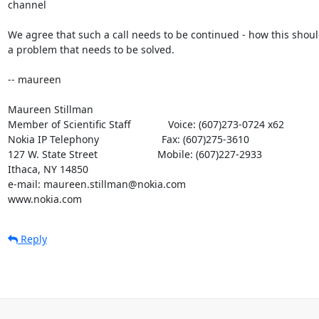
channel

We agree that such a call needs to be continued - how this shoul
a problem that needs to be solved.

-- maureen

Maureen Stillman

Member of Scientific Staff             Voice: (607)273-0724 x62

Nokia IP Telephony                      Fax: (607)275-3610

127 W. State Street                     Mobile: (607)227-2933

Ithaca, NY 14850

e-mail: maureen.stillman@nokia.com

www.nokia.com
Reply