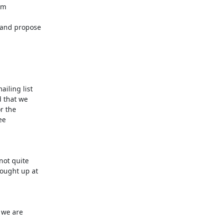
m

 and propose

ling list

 that we

r the

e

ot quite

ought up at

we are
