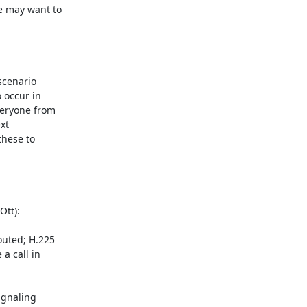
e may want to

cenario

 occur in

eryone from

t

hese to

tt):

uted; H.225

 call in

gnaling
