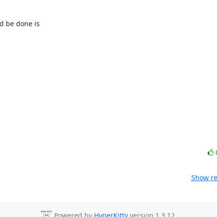
d be done is

Show re
Powered by
HyperKitty
version 1.3.12.