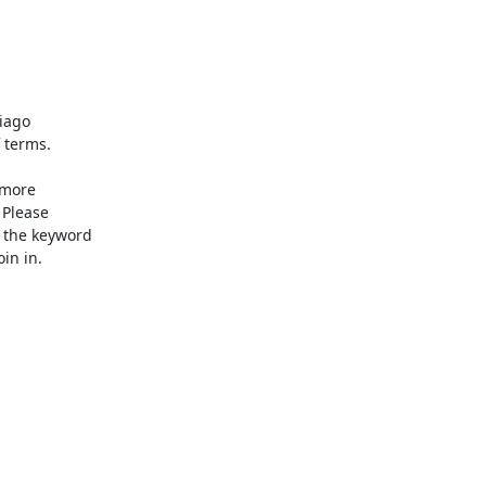
 terms.

Please

 the keyword

n in.
