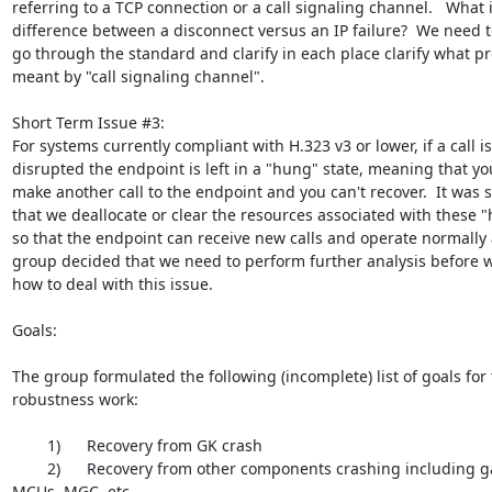
referring to a TCP connection or a call signaling channel.   What i
difference between a disconnect versus an IP failure?  We need to
go through the standard and clarify in each place clarify what prec
meant by "call signaling channel".

Short Term Issue #3:

For systems currently compliant with H.323 v3 or lower, if a call is

disrupted the endpoint is left in a "hung" state, meaning that you
make another call to the endpoint and you can't recover.  It was 
that we deallocate or clear the resources associated with these "h
so that the endpoint can receive new calls and operate normally a
group decided that we need to perform further analysis before w
how to deal with this issue.

Goals:

The group formulated the following (incomplete) list of goals for 
robustness work:

        1)      Recovery from GK crash

        2)      Recovery from other components crashing including gateways,

MCUs, MGC, etc.
