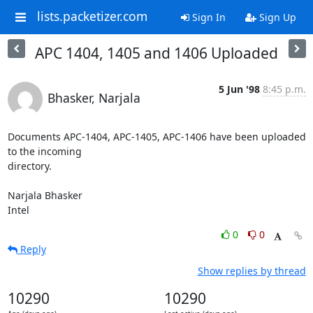
lists.packetizer.com
Sign In
Sign Up
APC 1404, 1405 and 1406 Uploaded
5 Jun '98
8:45 p.m.
Bhasker, Narjala
Documents APC-1404, APC-1405, APC-1406 have been uploaded 
to the incoming

directory.

Narjala Bhasker

Intel
0
0
Reply
Show replies by thread
10290
10290