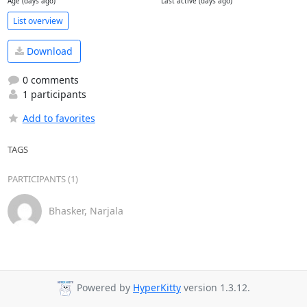
Age (days ago)
Last active (days ago)
List overview
Download
0 comments
1 participants
Add to favorites
TAGS
PARTICIPANTS (1)
Bhasker, Narjala
Powered by
HyperKitty
version 1.3.12.