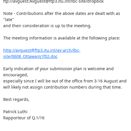
ftp://avguest:Avguest@ftp3.itu.int/lbc-site/dropbox

Note - Contributions after the above dates are dealt with as 
"late" 

and their consideration is up to the meeting.

The meeting information is available at the following place:

http://avguest@ftp3.itu.int/av-arch/lbc-
site/0608_Ottawa/q1f02.doc
Early indication of your submission plan is welcome and 
encouraged, 

especially since I will be out of the office from 3-16 August and 

will likely not assign contribution numbers during that time.

Best regards,

Patrick Luthi

Rapporteur of Q.1/16