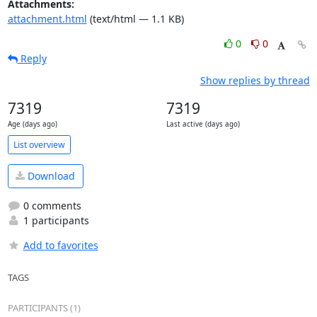
Attachments:
attachment.html
(text/html — 1.1 KB)
0
0
Reply
Show replies by thread
7319
7319
Age (days ago)
Last active (days ago)
List overview
Download
0 comments
1 participants
Add to favorites
TAGS
PARTICIPANTS (1)