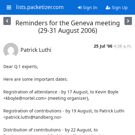
lists.packetizer.com
Sign In
Sign Up
Reminders for the Geneva meeting
(29-31 August 2006)
25 Jul '06
4:38 a.m.
Patrick Luthi
Dear Q.1 experts,

Here are some important dates:

Registration of attendance - by 17 August, to Kevin Boyle 

<kboyle@nortel.com> (meeting organizer),

Registration of contributions - by 19 August, to Patrick Luthi 

<patrick.luthi@tandberg.no>

Distribution of contributions - by 22 August, to 
