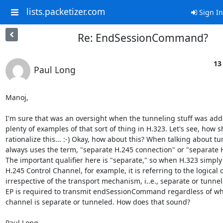
lists.packetizer.com
Sign In
Re: EndSessionCommand?
13
Paul Long
Manoj,

I'm sure that was an oversight when the tunneling stuff was adde
plenty of examples of that sort of thing in H.323. Let's see, how sh
rationalize this... :-) Okay, how about this? When talking about tu
always uses the term, "separate H.245 connection" or "separate H
The important qualifier here is "separate," so when H.323 simply 
H.245 Control Channel, for example, it is referring to the logical 
irrespective of the transport mechanism, i..e., separate or tunnel
EP is required to transmit endSessionCommand regardless of whe
channel is separate or tunneled. How does that sound?

Paul Long
