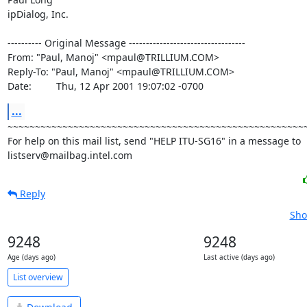
ipDialog, Inc.

---------- Original Message ----------------------------------

From: "Paul, Manoj" <mpaul@TRILLIUM.COM>

Reply-To: "Paul, Manoj" <mpaul@TRILLIUM.COM>

Date:         Thu, 12 Apr 2001 19:07:02 -0700
...
~~~~~~~~~~~~~~~~~~~~~~~~~~~~~~~~~~~~~~~~~~~~~~~~~~~~~~~
For help on this mail list, send "HELP ITU-SG16" in a message to

listserv@mailbag.intel.com
Reply
Sho
9248
9248
Age (days ago)
Last active (days ago)
List overview