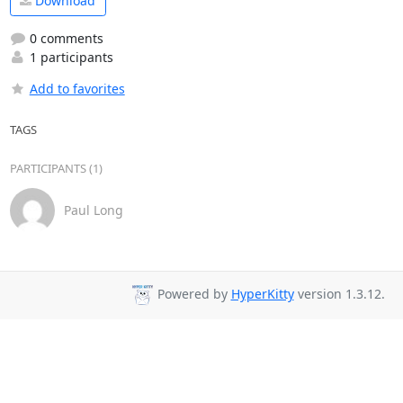
Download
0 comments
1 participants
Add to favorites
TAGS
PARTICIPANTS (1)
Paul Long
Powered by
HyperKitty
version 1.3.12.