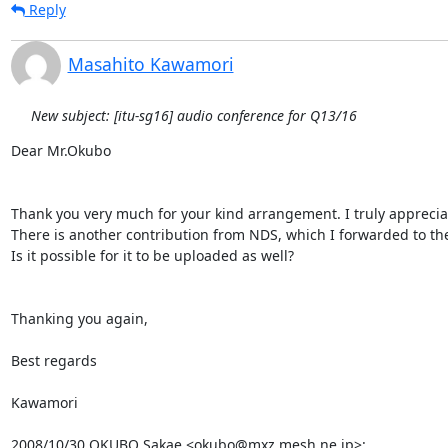
Reply
Masahito Kawamori
New subject: [itu-sg16] audio conference for Q13/16
Dear Mr.Okubo

Thank you very much for your kind arrangement. I truly appreciate
There is another contribution from NDS, which I forwarded to the r
Is it possible for it to be uploaded as well?

Thanking you again,

Best regards

Kawamori

2008/10/30 OKUBO Sakae <okubo@mxz.mesh.ne.jp>: