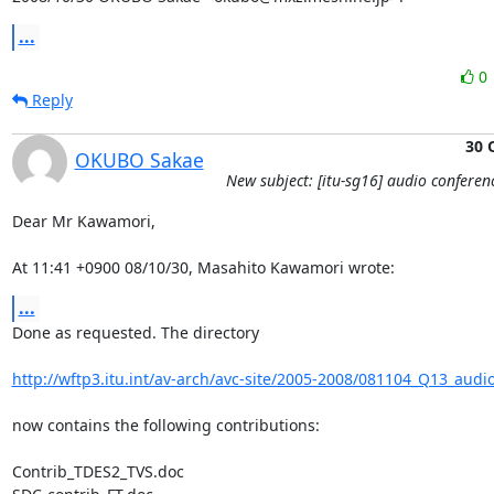
...
0
Reply
30 
OKUBO Sakae
New subject: [itu-sg16] audio conferen
Dear Mr Kawamori,

At 11:41 +0900 08/10/30, Masahito Kawamori wrote:
...
Done as requested. The directory

http://wftp3.itu.int/av-arch/avc-site/2005-2008/081104_Q13_audi
now contains the following contributions:

Contrib_TDES2_TVS.doc
