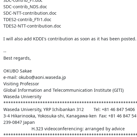
SDC-contrib_FT.doc

SDC-contrib_NDS.doc

SDC-NTT-contribution.doc

TDES2-contrib_FTr1.doc

TDES2-NTT-contribution.doc

I will also add KDDI's contribution as soon as it has been posted.

-- 

Best regards,

OKUBO Sakae

e-mail: okubo@aoni.waseda.jp

Visiting Professor

Global Information and Telecommunication Institute (GITI)

Waseda University

*******************************************************
Waseda University, YRP Ichibankan 312        Tel: +81 46 847 5406

3-4 Hikarinooka, Yokosuka-shi, Kanagawa-ken  Fax: +81 46 847 541
239-0847 Japan

                       H.323 videoconferencing: arranged by advice

******************************************************