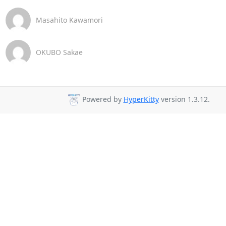
Masahito Kawamori
OKUBO Sakae
Powered by
HyperKitty
version 1.3.12.