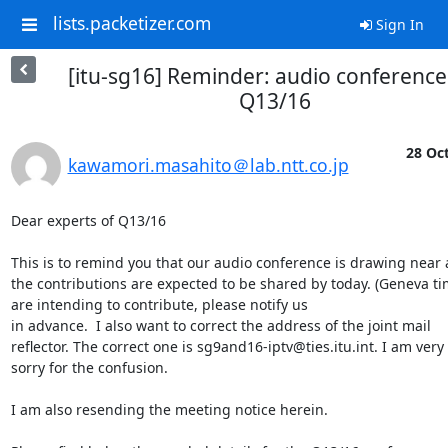
lists.packetizer.com
Sign In
[itu-sg16] Reminder: audio conference
Q13/16
28 Oct
kawamori.masahito＠lab.ntt.co.jp
Dear experts of Q13/16

This is to remind you that our audio conference is drawing near a
the contributions are expected to be shared by today. (Geneva time
are intending to contribute, please notify us

in advance.  I also want to correct the address of the joint mail

reflector. The correct one is sg9and16-iptv@ties.itu.int. I am very

sorry for the confusion.

I am also resending the meeting notice herein. 
