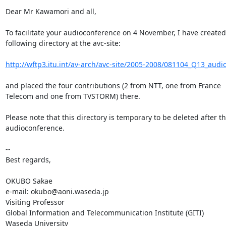
Dear Mr Kawamori and all,

To facilitate your audioconference on 4 November, I have created 
following directory at the avc-site:

http://wftp3.itu.int/av-arch/avc-site/2005-2008/081104_Q13_audi
and placed the four contributions (2 from NTT, one from France 

Telecom and one from TVSTORM) there.

Please note that this directory is temporary to be deleted after the
audioconference.

-- 

Best regards,

OKUBO Sakae

e-mail: okubo@aoni.waseda.jp

Visiting Professor

Global Information and Telecommunication Institute (GITI)

Waseda University
