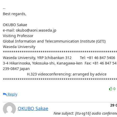
-- 

Best regards,

OKUBO Sakae

e-mail: okubo@aoni.waseda.jp

Visiting Professor

Global Information and Telecommunication Institute (GITI)

Waseda University

*******************************************************
Waseda University, YRP Ichibankan 312        Tel: +81 46 847 5406

3-4 Hikarinooka, Yokosuka-shi, Kanagawa-ken  Fax: +81 46 847 541
239-0847 Japan

                       H.323 videoconferencing: arranged by advice

******************************************************
0
Reply
29 
OKUBO Sakae
New subject: [itu-sg16] audio conferen