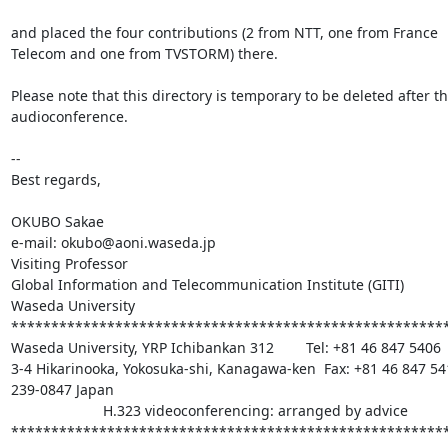
and placed the four contributions (2 from NTT, one from France 

Telecom and one from TVSTORM) there.

Please note that this directory is temporary to be deleted after the
audioconference.

-- 

Best regards,

OKUBO Sakae

e-mail: okubo@aoni.waseda.jp

Visiting Professor

Global Information and Telecommunication Institute (GITI)

Waseda University

*******************************************************
Waseda University, YRP Ichibankan 312        Tel: +81 46 847 5406

3-4 Hikarinooka, Yokosuka-shi, Kanagawa-ken  Fax: +81 46 847 541
239-0847 Japan

                       H.323 videoconferencing: arranged by advice

******************************************************