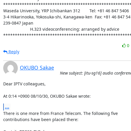
*******************************************************
Waseda University, YRP Ichibankan 312        Tel: +81 46 847 5406

3-4 Hikarinooka, Yokosuka-shi, Kanagawa-ken  Fax: +81 46 847 541
239-0847 Japan

                       H.323 videoconferencing: arranged by advice

******************************************************
0
Reply
OKUBO Sakae
New subject: [itu-sg16] audio conferen
Dear IPTV colleagues,

At 0:14 +0900 08/10/30, OKUBO Sakae wrote:
...
There is one more from France Telecom. The following five 

contributions have been placed there:
