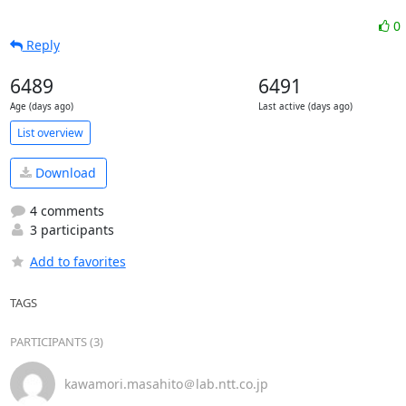
0
Reply
6489
6491
Age (days ago)
Last active (days ago)
List overview
Download
4 comments
3 participants
Add to favorites
TAGS
PARTICIPANTS (3)
kawamori.masahito＠lab.ntt.co.jp