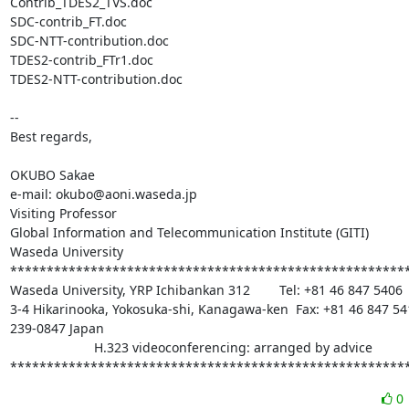
Contrib_TDES2_TVS.doc

SDC-contrib_FT.doc

SDC-NTT-contribution.doc

TDES2-contrib_FTr1.doc

TDES2-NTT-contribution.doc

-- 

Best regards,

OKUBO Sakae

e-mail: okubo@aoni.waseda.jp

Visiting Professor

Global Information and Telecommunication Institute (GITI)

Waseda University

*******************************************************
Waseda University, YRP Ichibankan 312        Tel: +81 46 847 5406

3-4 Hikarinooka, Yokosuka-shi, Kanagawa-ken  Fax: +81 46 847 541
239-0847 Japan

                       H.323 videoconferencing: arranged by advice

******************************************************
0