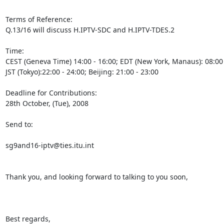
Terms of Reference:

Q.13/16 will discuss H.IPTV-SDC and H.IPTV-TDES.2

Time: 

CEST (Geneva Time) 14:00 - 16:00; EDT (New York, Manaus): 08:00 - 
JST (Tokyo):22:00 - 24:00; Beijing: 21:00 - 23:00

Deadline for Contributions:

28th October, (Tue), 2008

Send to:

sg9and16-iptv@ties.itu.int

Thank you, and looking forward to talking to you soon,

Best regards,
