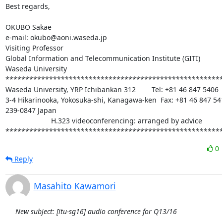
Best regards,

OKUBO Sakae

e-mail: okubo@aoni.waseda.jp

Visiting Professor

Global Information and Telecommunication Institute (GITI)

Waseda University

*******************************************************
Waseda University, YRP Ichibankan 312        Tel: +81 46 847 5406

3-4 Hikarinooka, Yokosuka-shi, Kanagawa-ken  Fax: +81 46 847 541
239-0847 Japan

                       H.323 videoconferencing: arranged by advice

******************************************************
0
Reply
Masahito Kawamori
New subject: [itu-sg16] audio conference for Q13/16