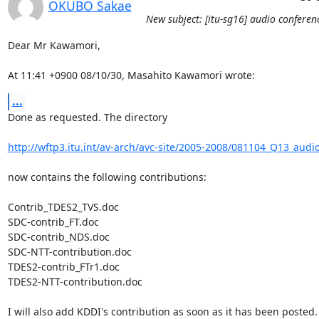
OKUBO Sakae
New subject: [itu-sg16] audio conferen
Dear Mr Kawamori,

At 11:41 +0900 08/10/30, Masahito Kawamori wrote:
...
Done as requested. The directory

http://wftp3.itu.int/av-arch/avc-site/2005-2008/081104_Q13_audi
now contains the following contributions:

Contrib_TDES2_TVS.doc

SDC-contrib_FT.doc

SDC-contrib_NDS.doc

SDC-NTT-contribution.doc

TDES2-contrib_FTr1.doc

TDES2-NTT-contribution.doc

I will also add KDDI's contribution as soon as it has been posted.
