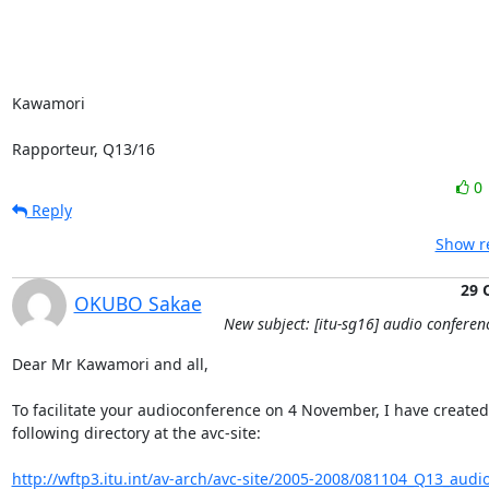
Kawamori

Rapporteur, Q13/16
0
Reply
Show re
29 
OKUBO Sakae
New subject: [itu-sg16] audio conferen
Dear Mr Kawamori and all,

To facilitate your audioconference on 4 November, I have created 
following directory at the avc-site:

http://wftp3.itu.int/av-arch/avc-site/2005-2008/081104_Q13_audi