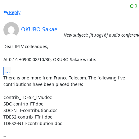
0
Reply
OKUBO Sakae
New subject: [itu-sg16] audio conferen
Dear IPTV colleagues,

At 0:14 +0900 08/10/30, OKUBO Sakae wrote:
...
There is one more from France Telecom. The following five 

contributions have been placed there:

Contrib_TDES2_TVS.doc

SDC-contrib_FT.doc

SDC-NTT-contribution.doc

TDES2-contrib_FTr1.doc

TDES2-NTT-contribution.doc

-- 
