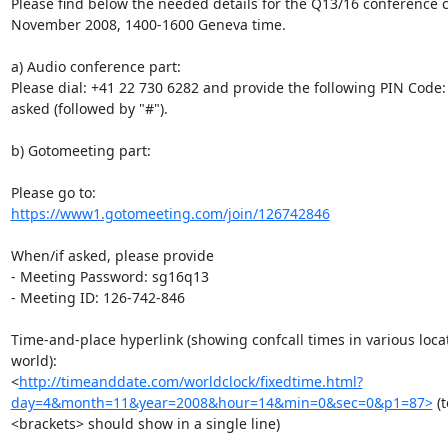
Please find below the needed details for the Q13/16 conference ca
November 2008, 1400-1600 Geneva time.

a) Audio conference part:

Please dial: +41 22 730 6282 and provide the following PIN Code:
asked (followed by "#").

b) Gotomeeting part:

https://www1.gotomeeting.com/join/126742846
When/if asked, please provide

- Meeting Password: sg16q13

- Meeting ID: 126-742-846

Time-and-place hyperlink (showing confcall times in various locat
world):

<
http://timeanddate.com/worldclock/fixedtime.html?
day=4&month=11&year=2008&hour=14&min=0&sec=0&p1=87>
 (
<brackets> should show in a single line)
