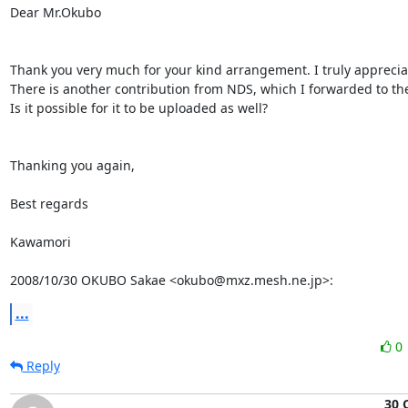
Dear Mr.Okubo

Thank you very much for your kind arrangement. I truly appreciate
There is another contribution from NDS, which I forwarded to the r
Is it possible for it to be uploaded as well?

Thanking you again,

Best regards

Kawamori

2008/10/30 OKUBO Sakae <okubo@mxz.mesh.ne.jp>:
...
0
Reply
30 