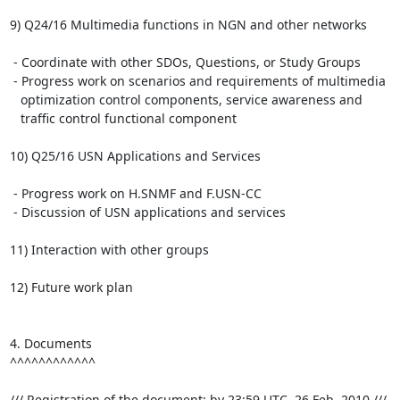
9) Q24/16 Multimedia functions in NGN and other networks

 - Coordinate with other SDOs, Questions, or Study Groups

 - Progress work on scenarios and requirements of multimedia

   optimization control components, service awareness and

   traffic control functional component

10) Q25/16 USN Applications and Services

 - Progress work on H.SNMF and F.USN-CC

 - Discussion of USN applications and services

11) Interaction with other groups

12) Future work plan

4. Documents

^^^^^^^^^^^^

/// Registration of the document: by 23:59 UTC, 26 Feb. 2010 ///
