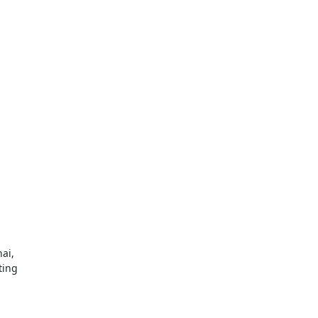
i,

ing
