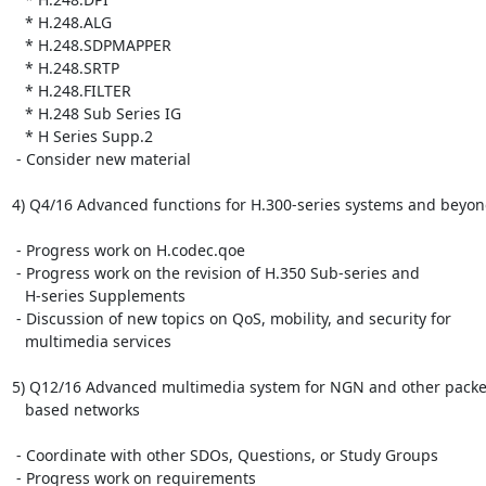
   * H.248.ALG

   * H.248.SDPMAPPER

   * H.248.SRTP

   * H.248.FILTER

   * H.248 Sub Series IG

   * H Series Supp.2

 - Consider new material

4) Q4/16 Advanced functions for H.300-series systems and beyon
 - Progress work on H.codec.qoe

 - Progress work on the revision of H.350 Sub-series and

   H-series Supplements

 - Discussion of new topics on QoS, mobility, and security for

   multimedia services

5) Q12/16 Advanced multimedia system for NGN and other packet
   based networks

 - Coordinate with other SDOs, Questions, or Study Groups

 - Progress work on requirements
