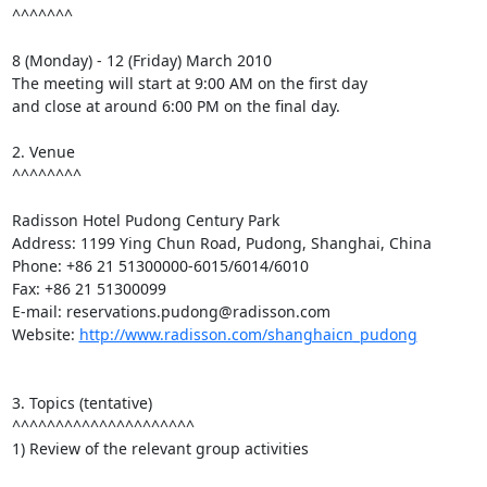
^^^^^^^

8 (Monday) - 12 (Friday) March 2010

The meeting will start at 9:00 AM on the first day

and close at around 6:00 PM on the final day.

2. Venue

^^^^^^^^

Radisson Hotel Pudong Century Park

Address: 1199 Ying Chun Road, Pudong, Shanghai, China

Phone: +86 21 51300000-6015/6014/6010

Fax: +86 21 51300099

E-mail: reservations.pudong@radisson.com

Website: 
http://www.radisson.com/shanghaicn_pudong
3. Topics (tentative)

^^^^^^^^^^^^^^^^^^^^^

1) Review of the relevant group activities
