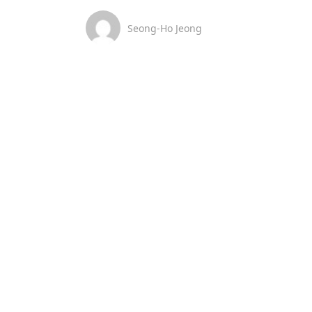
Seong-Ho Jeong