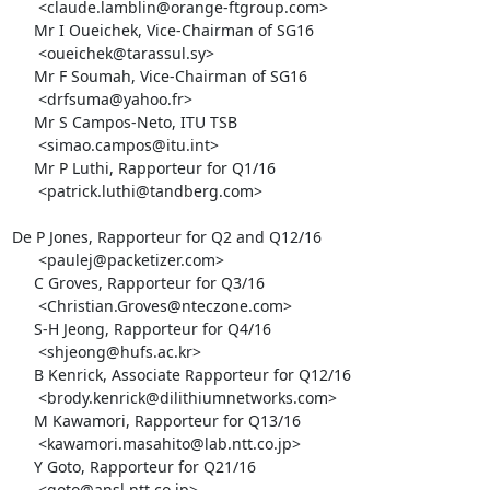
      <claude.lamblin@orange-ftgroup.com>

     Mr I Oueichek, Vice-Chairman of SG16

      <oueichek@tarassul.sy>

     Mr F Soumah, Vice-Chairman of SG16

      <drfsuma@yahoo.fr>

     Mr S Campos-Neto, ITU TSB

      <simao.campos@itu.int>

     Mr P Luthi, Rapporteur for Q1/16

      <patrick.luthi@tandberg.com>

De P Jones, Rapporteur for Q2 and Q12/16

      <paulej@packetizer.com>

     C Groves, Rapporteur for Q3/16

      <Christian.Groves@nteczone.com>

     S-H Jeong, Rapporteur for Q4/16

      <shjeong@hufs.ac.kr>

     B Kenrick, Associate Rapporteur for Q12/16

      <brody.kenrick@dilithiumnetworks.com>

     M Kawamori, Rapporteur for Q13/16

      <kawamori.masahito@lab.ntt.co.jp>

     Y Goto, Rapporteur for Q21/16

      <goto@ansl.ntt.co.jp>
