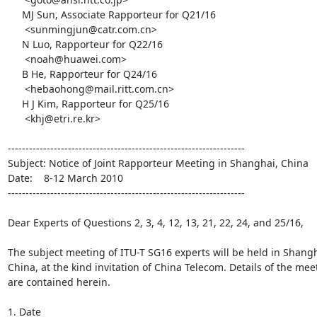
     MJ Sun, Associate Rapporteur for Q21/16

      <sunmingjun@catr.com.cn>

     N Luo, Rapporteur for Q22/16

      <noah@huawei.com>

     B He, Rapporteur for Q24/16

      <hebaohong@mail.ritt.com.cn>

     H J Kim, Rapporteur for Q25/16

      <khj@etri.re.kr>

-------------------------------------------------------------------

Subject: Notice of Joint Rapporteur Meeting in Shanghai, China

Date:    8-12 March 2010

-------------------------------------------------------------------

Dear Experts of Questions 2, 3, 4, 12, 13, 21, 22, 24, and 25/16,

The subject meeting of ITU-T SG16 experts will be held in Shangha
China, at the kind invitation of China Telecom. Details of the meet
are contained herein.

1. Date
