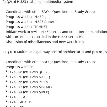
2) Q2/16 H.323 real-time multimedia system

 - Coordinate with other SDOs, Questions, or Study Groups

 - Progress work on H.460.geo

 - Progress work on H.323 Annex I

 - Progress work on TP.HNFT

 - Initiate work to revise H.450-series and other Recommendations

   with corrections recorded in the H.323-Series IG

 - Discussion of miscellaneous and new work items

3) Q3/16 Multimedia gateway control architectures and protocols

 - Coordinate with other SDOs, Questions, or Study Groups

 - Progress work on:

   * H.248.48 (ex H.248.QHR)

   * H.248.50 (ex H.248.NATTT)

   * H.248.66 (ex H.248.RTSP)

   * H.248.73 (ex H.248.MSCML)

   * H.248.74 (ex H.248.MRCP)

   * H.248.PIPA

   * H.248.PACKETS

   * H.248.DPI
