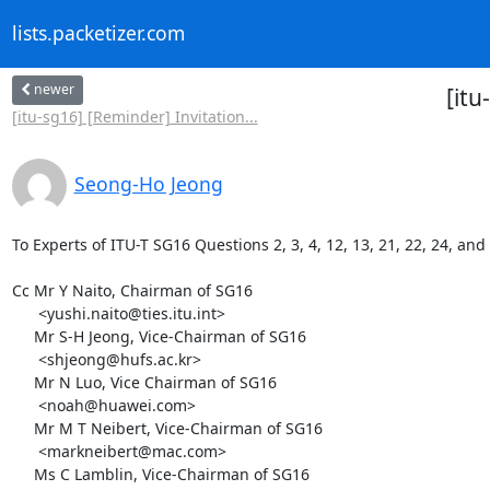
lists.packetizer.com
newer
[itu
[itu-sg16] [Reminder] Invitation...
Seong-Ho Jeong
To Experts of ITU-T SG16 Questions 2, 3, 4, 12, 13, 21, 22, 24, and 
Cc Mr Y Naito, Chairman of SG16

      <yushi.naito@ties.itu.int>

     Mr S-H Jeong, Vice-Chairman of SG16

      <shjeong@hufs.ac.kr>

     Mr N Luo, Vice Chairman of SG16

      <noah@huawei.com>

     Mr M T Neibert, Vice-Chairman of SG16

      <markneibert@mac.com>

     Ms C Lamblin, Vice-Chairman of SG16
