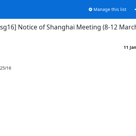
Manage this list
-sg16] Notice of Shanghai Meeting (8-12 Marc
11 Ja
25/16
