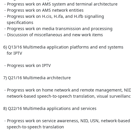
 - Progress work on AMS system and terminal architecture

 - Progress work on AMS network entities

 - Progress work on H.cis, H.ifa, and H.ifb signalling

   specifications

 - Progress work on media transmission and processing

 - Discussion of miscellaneous and new work items

6) Q13/16 Multimedia application platforms and end systems

   for IPTV

 - Progress work on IPTV

7) Q21/16 Multimedia architecture

 - Progress work on home network and remote management, NID,

   network-based speech-to-speech translation, visual surveillance

8) Q22/16 Multimedia applications and services

 - Progress work on service awareness, NID, USN, network-based

   speech-to-speech translation
