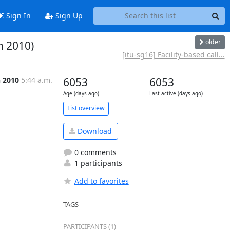
Sign In
Sign Up
older
h 2010)
[itu-sg16] Facility-based call...
n 2010
5:44 a.m.
6053
6053
Age (days ago)
Last active (days ago)
List overview
Download
0 comments
1 participants
Add to favorites
TAGS
PARTICIPANTS (1)