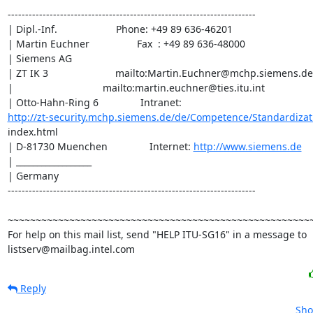
-----------------------------------------------------------------------

| Dipl.-Inf.                     Phone: +49 89 636-46201

| Martin Euchner                 Fax  : +49 89 636-48000

| Siemens AG

| ZT IK 3                        mailto:Martin.Euchner@mchp.siemens.de

|                                mailto:martin.euchner@ties.itu.int

http://zt-security.mchp.siemens.de/de/Competence/Standardizat
index.html

| D-81730 Muenchen               Internet: 
http://www.siemens.de
| __________________

| Germany

-----------------------------------------------------------------------

~~~~~~~~~~~~~~~~~~~~~~~~~~~~~~~~~~~~~~~~~~~~~~~~~~~~~~~
For help on this mail list, send "HELP ITU-SG16" in a message to

listserv@mailbag.intel.com
Reply
Sho