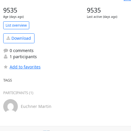
9535
9535
Age (days ago)
Last active (days ago)
List overview
Download
0 comments
1 participants
Add to favorites
TAGS
PARTICIPANTS (1)
Euchner Martin