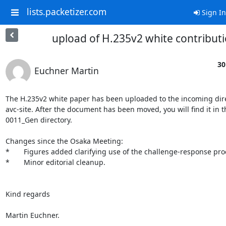
lists.packetizer.com
Sign In
upload of H.235v2 white contribut
30
Euchner Martin
The H.235v2 white paper has been uploaded to the incoming direc
avc-site. After the document has been moved, you will find it in th
0011_Gen directory.

Changes since the Osaka Meeting:

*       Figures added clarifying use of the challenge-response pro
*       Minor editorial cleanup.

Kind regards

Martin Euchner.
