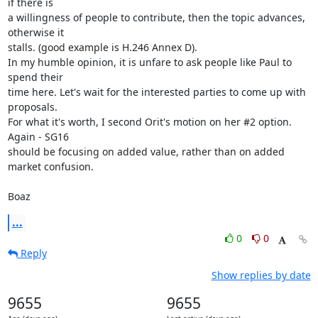
if there is

a willingness of people to contribute, then the topic advances, 
otherwise it

stalls. (good example is H.246 Annex D).

In my humble opinion, it is unfare to ask people like Paul to 
spend their

time here. Let's wait for the interested parties to come up with 
proposals.

For what it's worth, I second Orit's motion on her #2 option. 
Again - SG16

should be focusing on added value, rather than on added 
market confusion.

Boaz
...
0
0
Reply
Show replies by date
9655
9655