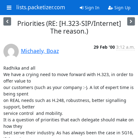
lists.packetizer.com
Sign In
Sign Up
Priorities (RE: [H.323-SIP/Internet]
The reason.)
29 Feb '00
3:12 a.m.
Michaely, Boaz
Radhika and all

We have a crying need to move forward with H.323, in order to 
offer value to

our customers (such as your company :-). A lot of expert time is 
being spent

on REAL needs such as H.248, robustness, better signalling 
support, better

service control  and mobility.

It is a question of priorities that each delegate should make on 
how they

best serve their industry. As has always been the case in SG16, 