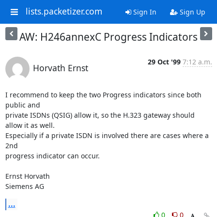
lists.packetizer.com
Sign In
Sign Up
AW: H246annexC Progress Indicators
29 Oct '99
7:12 a.m.
Horvath Ernst
I recommend to keep the two Progress indicators since both 
public and

private ISDNs (QSIG) allow it, so the H.323 gateway should 
allow it as well.

Especially if a private ISDN is involved there are cases where a 
2nd

progress indicator can occur.

Ernst Horvath

Siemens AG
...
0
0