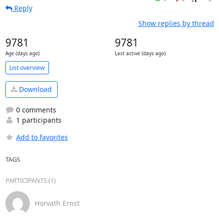
Reply
Show replies by thread
9781
9781
Age (days ago)
Last active (days ago)
List overview
Download
0 comments
1 participants
Add to favorites
TAGS
PARTICIPANTS (1)
Horvath Ernst