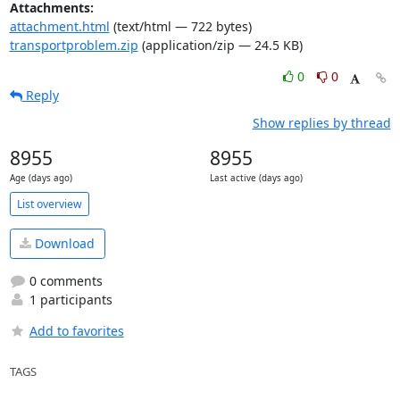
Attachments:
attachment.html
(text/html — 722 bytes)
transportproblem.zip
(application/zip — 24.5 KB)
0
0
Reply
Show replies by thread
8955
8955
Age (days ago)
Last active (days ago)
List overview
Download
0 comments
1 participants
Add to favorites
TAGS