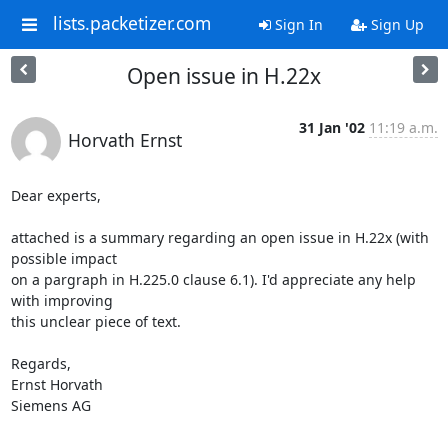
lists.packetizer.com
Sign In
Sign Up
Open issue in H.22x
31 Jan '02
11:19 a.m.
Horvath Ernst
Dear experts,

attached is a summary regarding an open issue in H.22x (with 
possible impact

on a pargraph in H.225.0 clause 6.1). I'd appreciate any help 
with improving

this unclear piece of text.

Regards,

Ernst Horvath

Siemens AG