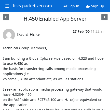
lists.packetizer.com
Sign In
Sign Up
H.450 Enabled App Server
27 Feb '00
11:22 a.m.
David Hoke
Technical Group Members,

I am building a Global Ipbx service based on H.323 and hope 
to use H.450 as

the basis for transferring calls among media processing 
applications (i.e.

Voicemail, Auto Attendant etc) as well as stations.

I seek an applications media processing gateway that would 
have H.323/H.450

on the VoIP side and ECTF (S.100 and H.1xx) or equivalent on 
the application

side... like a Dialogic DM3 but with H.450 and no built-in trunk
