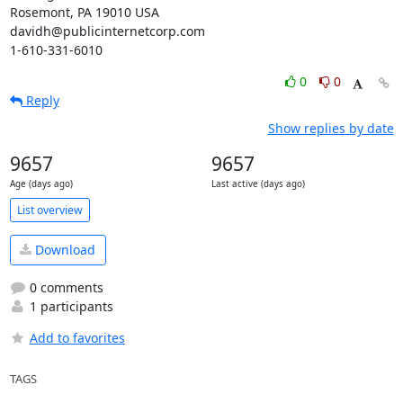
Rosemont, PA 19010 USA

davidh@publicinternetcorp.com

1-610-331-6010
0
0
Reply
Show replies by date
9657
9657
Age (days ago)
Last active (days ago)
List overview
Download
0 comments
1 participants
Add to favorites
TAGS