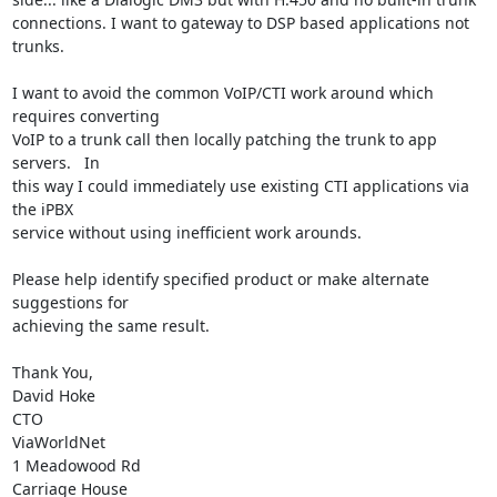
connections. I want to gateway to DSP based applications not 
trunks.

I want to avoid the common VoIP/CTI work around which 
requires converting

VoIP to a trunk call then locally patching the trunk to app 
servers.   In

this way I could immediately use existing CTI applications via 
the iPBX

service without using inefficient work arounds.

Please help identify specified product or make alternate 
suggestions for

achieving the same result.

Thank You,

David Hoke

CTO

ViaWorldNet

1 Meadowood Rd

Carriage House
