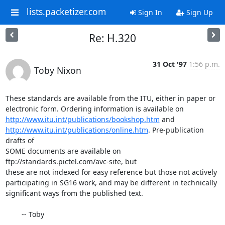
lists.packetizer.com
Sign In
Sign Up
Re: H.320
31 Oct '97
1:56 p.m.
Toby Nixon
These standards are available from the ITU, either in paper or

http://www.itu.int/publications/bookshop.htm
http://www.itu.int/publications/online.htm
. Pre-publication 
drafts of

SOME documents are available on 
ftp://standards.pictel.com/avc-site, but

these are not indexed for easy reference but those not actively

participating in SG16 work, and may be different in technically

significant ways from the published text.

        -- Toby

___________________________________________________________
