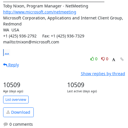
http://www.microsoft.com/netmeeting
Microsoft Corporation, Applications and Internet Client Group, 
Redmond

WA  USA

+1 (425) 936-2792     Fax: +1 (425) 936-7329

mailto:tnixon@microsoft.com
...
0
0
Reply
Show replies by thread
10509
10509
Age (days ago)
Last active (days ago)
List overview
Download
0 comments