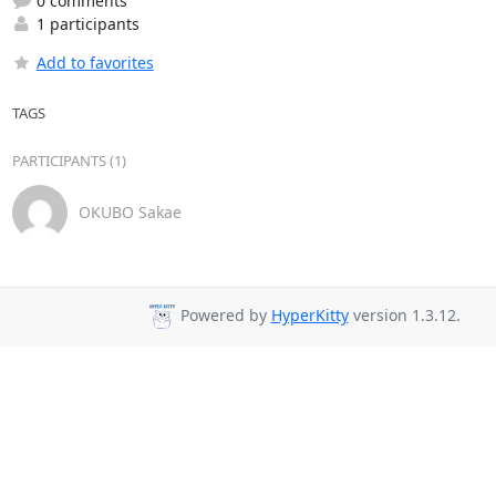
0 comments
1 participants
Add to favorites
TAGS
PARTICIPANTS (1)
OKUBO Sakae
Powered by
HyperKitty
version 1.3.12.