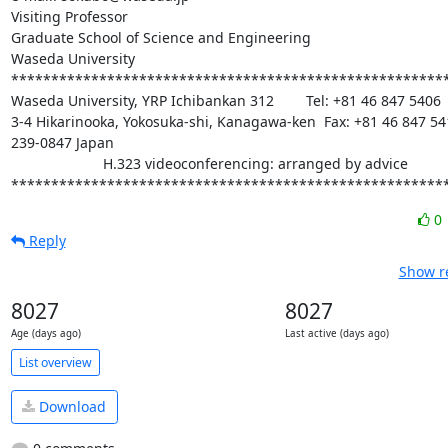
Visiting Professor

Graduate School of Science and Engineering

Waseda University

*******************************************************
Waseda University, YRP Ichibankan 312        Tel: +81 46 847 5406

3-4 Hikarinooka, Yokosuka-shi, Kanagawa-ken  Fax: +81 46 847 541
239-0847 Japan

                       H.323 videoconferencing: arranged by advice

******************************************************
0
Reply
Show re
8027
8027
Age (days ago)
Last active (days ago)
List overview
Download