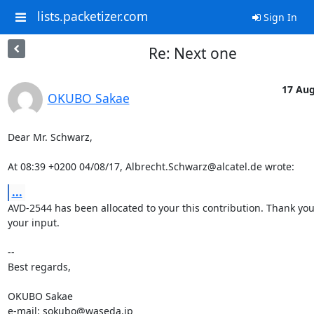
lists.packetizer.com
Sign In
Re: Next one
17 Aug
OKUBO Sakae
Dear Mr. Schwarz,

At 08:39 +0200 04/08/17, Albrecht.Schwarz@alcatel.de wrote:
...
AVD-2544 has been allocated to your this contribution. Thank you 
your input.

-- 

Best regards,

OKUBO Sakae

e-mail: sokubo@waseda.jp
