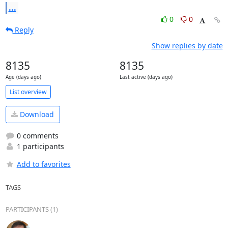
...
0
0
Reply
Show replies by date
8135
8135
Age (days ago)
Last active (days ago)
List overview
Download
0 comments
1 participants
Add to favorites
TAGS
PARTICIPANTS (1)