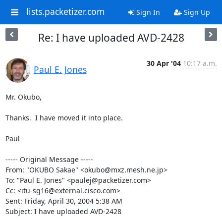
lists.packetizer.com
Sign In
Sign Up
Re: I have uploaded AVD-2428
30 Apr '04
10:17 a.m.
Paul E. Jones
Mr. Okubo,

Thanks.  I have moved it into place.

Paul

----- Original Message ----- 

From: "OKUBO Sakae" <okubo@mxz.mesh.ne.jp>

To: "Paul E. Jones" <paulej@packetizer.com>

Cc: <itu-sg16@external.cisco.com>

Sent: Friday, April 30, 2004 5:38 AM

Subject: I have uploaded AVD-2428