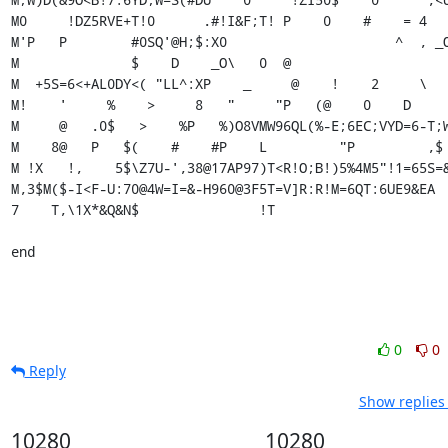
0
0
Reply
Show replies
10280
10280