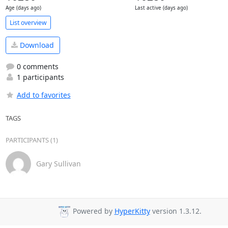
Age (days ago)
Last active (days ago)
List overview
Download
0 comments
1 participants
Add to favorites
TAGS
PARTICIPANTS (1)
Gary Sullivan
Powered by
HyperKitty
version 1.3.12.