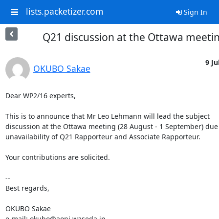
lists.packetizer.com
Sign In
Q21 discussion at the Ottawa meeti
9 Ju
OKUBO Sakae
Dear WP2/16 experts,

This is to announce that Mr Leo Lehmann will lead the subject 

discussion at the Ottawa meeting (28 August - 1 September) due t
unavailability of Q21 Rapporteur and Associate Rapporteur.

Your contributions are solicited.

-- 

Best regards,

OKUBO Sakae

e-mail: okubo@aoni.waseda.jp
