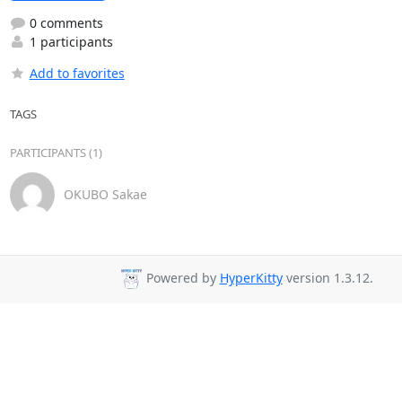
0 comments
1 participants
Add to favorites
TAGS
PARTICIPANTS (1)
OKUBO Sakae
Powered by
HyperKitty
version 1.3.12.