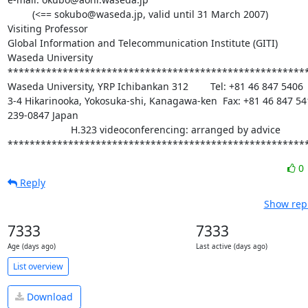
         (<== sokubo@waseda.jp, valid until 31 March 2007)

Visiting Professor

Global Information and Telecommunication Institute (GITI)

Waseda University

*******************************************************
Waseda University, YRP Ichibankan 312        Tel: +81 46 847 5406

3-4 Hikarinooka, Yokosuka-shi, Kanagawa-ken  Fax: +81 46 847 541
239-0847 Japan

                       H.323 videoconferencing: arranged by advice

******************************************************
0
Reply
Show repl
7333
7333
Age (days ago)
Last active (days ago)
List overview
Download