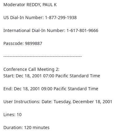
Moderator REDDY, PAUL K

US Dial-In Number: 1-877-299-1938

International Dial-In Number: 1-617-801-9666

Passcode: 9899887

---------------------------------------------------

Conference Call Meeting 2:

Start: Dec 18, 2001 07:00 Pacific Standard Time

End: Dec 18, 2001 09:00 Pacific Standard Time

User Instructions: Date: Tuesday, December 18, 2001

Lines: 10

Duration: 120 minutes
