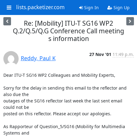
lists.packetizer.com
Sign In
Sign Up
Re: [Mobility] ITU-T SG16 WP2
Q.2/Q.5/Q.G Conference Call meeting
s information
27 Nov '01
11:49 p.m.
Reddy, Paul K
Dear ITU-T SG16 WP2 Colleagues and Mobility Experts,

Sorry for the delay in sending this email to the reflector and 
also due the

outages of the SG16 reflector last week the last sent email 
could not be

posted on this reflector. Please accept our apologies.

As Rapporteur of Question_5/SG16 (Mobility for Multimedia 
Systems and
