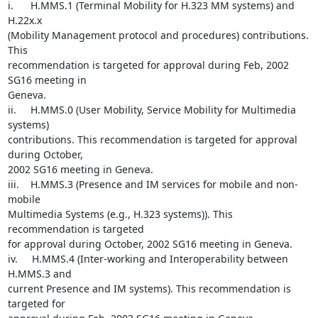
i.      H.MMS.1 (Terminal Mobility for H.323 MM systems) and 
H.22x.x

(Mobility Management protocol and procedures) contributions. 
This

recommendation is targeted for approval during Feb, 2002 
SG16 meeting in

Geneva.

ii.     H.MMS.0 (User Mobility, Service Mobility for Multimedia 
systems)

contributions. This recommendation is targeted for approval 
during October,

2002 SG16 meeting in Geneva.

iii.    H.MMS.3 (Presence and IM services for mobile and non-
mobile

Multimedia Systems (e.g., H.323 systems)). This 
recommendation is targeted

for approval during October, 2002 SG16 meeting in Geneva.

iv.     H.MMS.4 (Inter-working and Interoperability between 
H.MMS.3 and

current Presence and IM systems). This recommendation is 
targeted for
