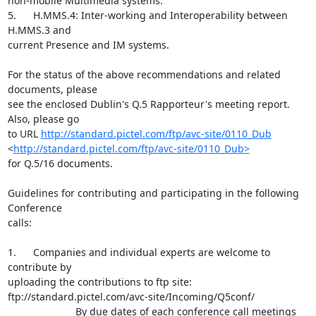
non-mobile Multimedia systems.

5.      H.MMS.4: Inter-working and Interoperability between 
H.MMS.3 and

current Presence and IM systems.

For the status of the above recommendations and related 
documents, please

see the enclosed Dublin's Q.5 Rapporteur's meeting report. 
Also, please go

to URL 
http://standard.pictel.com/ftp/avc-site/0110_Dub
<
http://standard.pictel.com/ftp/avc-site/0110_Dub>
for Q.5/16 documents.

Guidelines for contributing and participating in the following 
Conference

calls:

1.      Companies and individual experts are welcome to 
contribute by

uploading the contributions to ftp site:

ftp://standard.pictel.com/avc-site/Incoming/Q5conf/

                        By due dates of each conference call meetings
