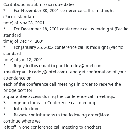
Contributions submission due dates:

*       For November 30, 2001 conference call is midnight 
(Pacific standard

time) of Nov 28, 2001

*       For December 18, 2001 conference call is midnight (Pacific 
standard

time) of Dec 14, 2001

*       For January 25, 2002 conference call is midnight (Pacific 
standard

time) of Jan 18, 2001

2.      Reply to this email to paul.k.reddy@intel.com

<mailto:paul.k.reddy@intel.com>  and get confirmation of your 
attendance on

each of the conference call meetings in order to reserve the 
bridge port for

a guarantee access during the conference call meetings.

3.      Agenda for each Conference call meeting:

*       Introduction

*       Review contributions in the following order(Note: 
continue where we

left off in one conference call meeting to another)
