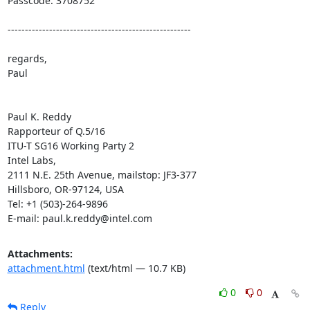
Passcode: 3708752

-----------------------------------------------------

regards,

Paul

Paul K. Reddy

Rapporteur of Q.5/16

ITU-T SG16 Working Party 2

Intel Labs,

2111 N.E. 25th Avenue, mailstop: JF3-377

Hillsboro, OR-97124, USA

Tel: +1 (503)-264-9896

E-mail: paul.k.reddy@intel.com
Attachments:
attachment.html
(text/html — 10.7 KB)
0
0
Reply