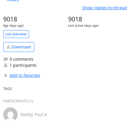
Show replies by thread
9018
9018
Age (days ago)
Last active (days ago)
List overview
Download
0 comments
1 participants
Add to favorites
TAGS
PARTICIPANTS (1)
Reddy, Paul K