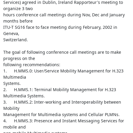
Services) agreed in Dublin, Ireland Rapporteur's meeting to 
organize 3 two

hours conference call meetings during Nov, Dec and January 
months before

ITU-T SG16 face to face meeting during February, 2002 in 
Geneva,

Switzerland.

The goal of following conference call meetings are to make 
progress on the

following recommendations:

1.      H.MMS.0: User/Service Mobility Management for H.323 
Multimedia

Systems.

2.      H.MMS.1: Terminal Mobility Management for H.323 
Multimedia Systems.

3.      H.MMS.2: Inter-working and Interoperability between 
Mobility

Management for Multimedia systems and Cellular PLMNs.

4.      H.MMS.3: Presence and Instant Messaging Services for 
mobile and
