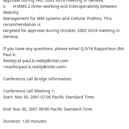
approval during Feb, 2003 SG16 meeting in Geneva.

v.      H.MMS.2 (Inter-working and Interoperability between 
Mobility

Management for MM systems and Cellular PLMNs). This 
recommendation is

targeted for approval during October, 2003 SG16 meeting in 
Geneva.

If you have any questions, please email Q.5/16 Rapporteur (Mr. 
Paul K.

Reddy) at paul.k.reddy@intel.com 
<mailto:paul.k.reddy@intel.com>

Conference call Bridge information:

Conference call Meeting 1:

Start: Nov 30, 2001 07:00 Pacific Standard Time

End: Nov 30, 2001 09:00 Pacific Standard Time

Duration: 120 minutes
