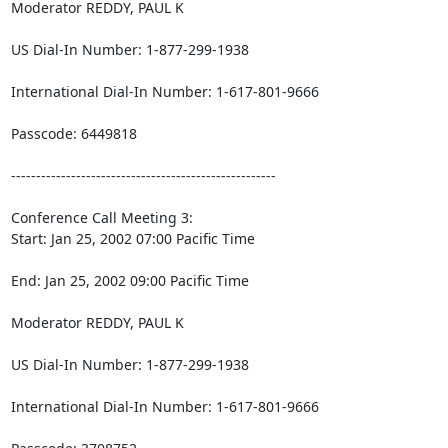
Moderator REDDY, PAUL K

US Dial-In Number: 1-877-299-1938

International Dial-In Number: 1-617-801-9666

Passcode: 6449818

-----------------------------------------------------

Conference Call Meeting 3:

Start: Jan 25, 2002 07:00 Pacific Time

End: Jan 25, 2002 09:00 Pacific Time

Moderator REDDY, PAUL K

US Dial-In Number: 1-877-299-1938

International Dial-In Number: 1-617-801-9666
