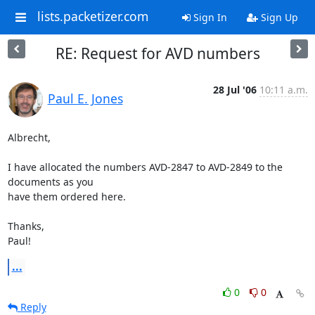
lists.packetizer.com
Sign In
Sign Up
RE: Request for AVD numbers
28 Jul '06
10:11 a.m.
Paul E. Jones
Albrecht,

I have allocated the numbers AVD-2847 to AVD-2849 to the 
documents as you

have them ordered here.

Thanks,

Paul!
...
0
0
Reply