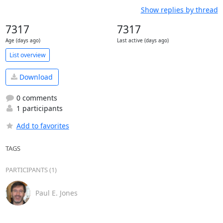
Show replies by thread
7317
7317
Age (days ago)
Last active (days ago)
List overview
Download
0 comments
1 participants
Add to favorites
TAGS
PARTICIPANTS (1)
Paul E. Jones