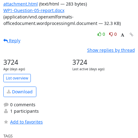
attachment.html
(text/html — 283 bytes)
WP1-Question-05-report.docx
(application/vnd.openxmlformats-
officedocument.wordprocessingml.document — 32.3 KB)
0
0
Reply
Show replies by thread
3724
3724
Age (days ago)
Last active (days ago)
List overview
Download
0 comments
1 participants
Add to favorites
TAGS