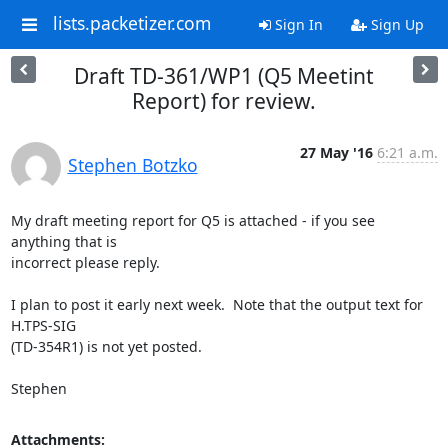
lists.packetizer.com
Sign In
Sign Up
Draft TD-361/WP1 (Q5 Meetint
Report) for review.
27 May '16
6:21 a.m.
Stephen Botzko
My draft meeting report for Q5 is attached - if you see 
anything that is

incorrect please reply.

I plan to post it early next week.  Note that the output text for 
H.TPS-SIG

(TD-354R1) is not yet posted.

Stephen
Attachments: