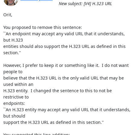
New subject: [V4] H.323 URL
Orit,

You proposed to remove this sentence:

``An endpoint may accept any valid URL that it understands, 
but H.323

entities should also support the H.323 URL as defined in this 
section.''

However, I prefer to keep it or something like it.  I do not want 
people to

believe that the H.323 URL is the only valid URL that may be 
used within an

H.323 entity.  I changed the sentence to this to not be 
restrictive to

endpoints:

``An H.323 entity may accept any valid URL that it understands, 
but should

support the H.323 URL as defined in this section.''

You suggested this line addition:
