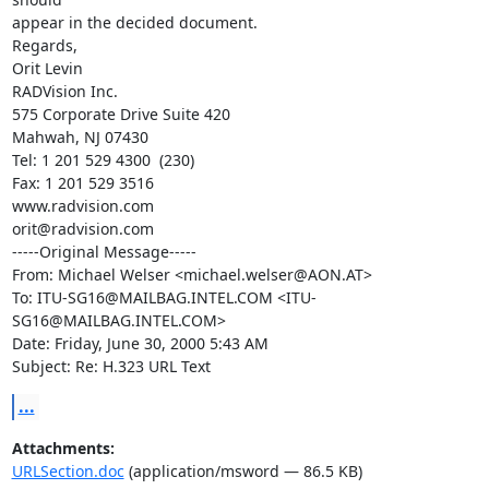
appear in the decided document.

Regards,

Orit Levin

RADVision Inc.

575 Corporate Drive Suite 420

Mahwah, NJ 07430

Tel: 1 201 529 4300  (230)

Fax: 1 201 529 3516

www.radvision.com

orit@radvision.com

-----Original Message-----

From: Michael Welser <michael.welser@AON.AT>

To: ITU-SG16@MAILBAG.INTEL.COM <ITU-
SG16@MAILBAG.INTEL.COM>

Date: Friday, June 30, 2000 5:43 AM

Subject: Re: H.323 URL Text
...
Attachments:
URLSection.doc
(application/msword — 86.5 KB)