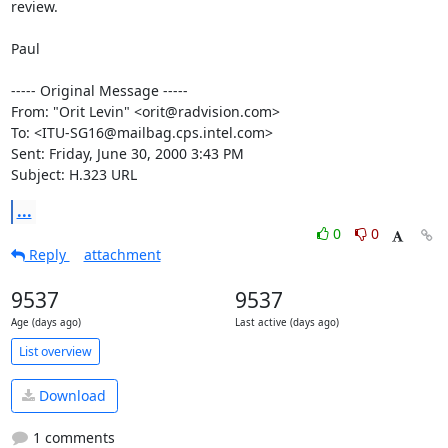
review.

Paul

----- Original Message -----

From: "Orit Levin" <orit@radvision.com>

To: <ITU-SG16@mailbag.cps.intel.com>

Sent: Friday, June 30, 2000 3:43 PM

Subject: H.323 URL
...
0
0
Reply
attachment
9537
9537
Age (days ago)
Last active (days ago)
List overview
Download
1 comments