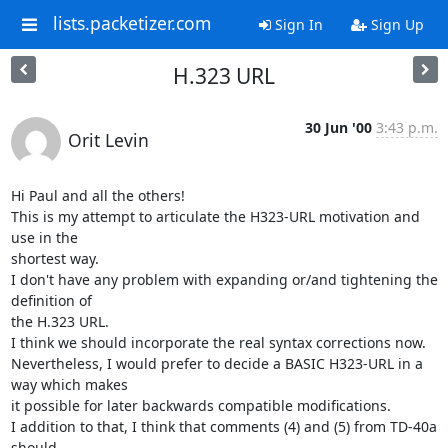
lists.packetizer.com
Sign In
Sign Up
H.323 URL
30 Jun '00
3:43 p.m.
Orit Levin
Hi Paul and all the others!

This is my attempt to articulate the H323-URL motivation and 
use in the

shortest way.

I don't have any problem with expanding or/and tightening the 
definition of

the H.323 URL.

I think we should incorporate the real syntax corrections now.

Nevertheless, I would prefer to decide a BASIC H323-URL in a 
way which makes

it possible for later backwards compatible modifications.

I addition to that, I think that comments (4) and (5) from TD-40a 
should
