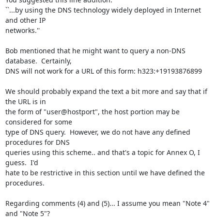
``...by using the DNS technology widely deployed in Internet 
and other IP

networks.''

Bob mentioned that he might want to query a non-DNS 
database.  Certainly,

DNS will not work for a URL of this form: h323:+19193876899

We should probably expand the text a bit more and say that if 
the URL is in

the form of "user@hostport", the host portion may be 
considered for some

type of DNS query.  However, we do not have any defined 
procedures for DNS

queries using this scheme.. and that's a topic for Annex O, I 
guess.  I'd

hate to be restrictive in this section until we have defined the 
procedures.

Regarding comments (4) and (5)... I assume you mean "Note 4" 
and "Note 5"?
