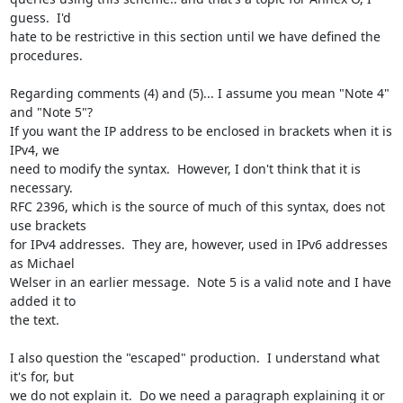
guess.  I'd

hate to be restrictive in this section until we have defined the 
procedures.

Regarding comments (4) and (5)... I assume you mean "Note 4" 
and "Note 5"?

If you want the IP address to be enclosed in brackets when it is 
IPv4, we

need to modify the syntax.  However, I don't think that it is 
necessary.

RFC 2396, which is the source of much of this syntax, does not 
use brackets

for IPv4 addresses.  They are, however, used in IPv6 addresses 
as Michael

Welser in an earlier message.  Note 5 is a valid note and I have 
added it to

the text.

I also question the "escaped" production.  I understand what 
it's for, but

we do not explain it.  Do we need a paragraph explaining it or 