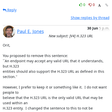
0
0
Reply
Show replies by thread
30 Jun
5 p.m.
Paul E. Jones
New subject: [V4] H.323 URL
Orit,

You proposed to remove this sentence:

``An endpoint may accept any valid URL that it understands, 
but H.323

entities should also support the H.323 URL as defined in this 
section.''

However, I prefer to keep it or something like it.  I do not want 
people to

believe that the H.323 URL is the only valid URL that may be 
used within an

H.323 entity.  I changed the sentence to this to not be 