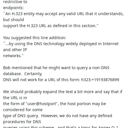
restrictive to

endpoints:

``An H.323 entity may accept any valid URL that it understands, 
but should

support the H.323 URL as defined in this section.''

You suggested this line addition:

``...by using the DNS technology widely deployed in Internet 
and other IP

networks.''

Bob mentioned that he might want to query a non-DNS 
database.  Certainly,

DNS will not work for a URL of this form: h323:+19193876899

We should probably expand the text a bit more and say that if 
the URL is in

the form of "user@hostport", the host portion may be 
considered for some

type of DNS query.  However, we do not have any defined 
procedures for DNS

queries using this scheme.. and that's a topic for Annex O, I 