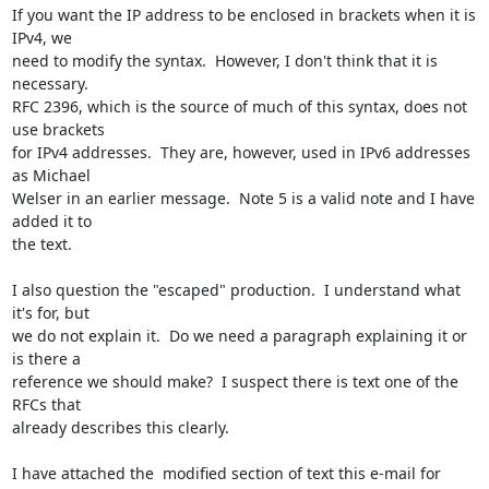
If you want the IP address to be enclosed in brackets when it is 
IPv4, we

need to modify the syntax.  However, I don't think that it is 
necessary.

RFC 2396, which is the source of much of this syntax, does not 
use brackets

for IPv4 addresses.  They are, however, used in IPv6 addresses 
as Michael

Welser in an earlier message.  Note 5 is a valid note and I have 
added it to

the text.

I also question the "escaped" production.  I understand what 
it's for, but

we do not explain it.  Do we need a paragraph explaining it or 
is there a

reference we should make?  I suspect there is text one of the 
RFCs that

already describes this clearly.

I have attached the  modified section of text this e-mail for 