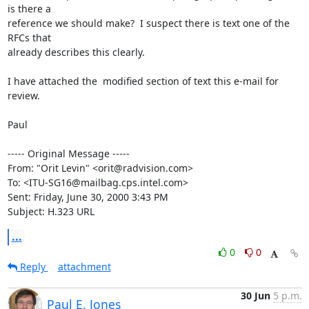
is there a

reference we should make?  I suspect there is text one of the 
RFCs that

already describes this clearly.

I have attached the  modified section of text this e-mail for 
review.

Paul

----- Original Message -----

From: "Orit Levin" <orit@radvision.com>

To: <ITU-SG16@mailbag.cps.intel.com>

Sent: Friday, June 30, 2000 3:43 PM

Subject: H.323 URL
...
0
0
Reply
attachment
30 Jun
5 p.m.
Paul E. Jones