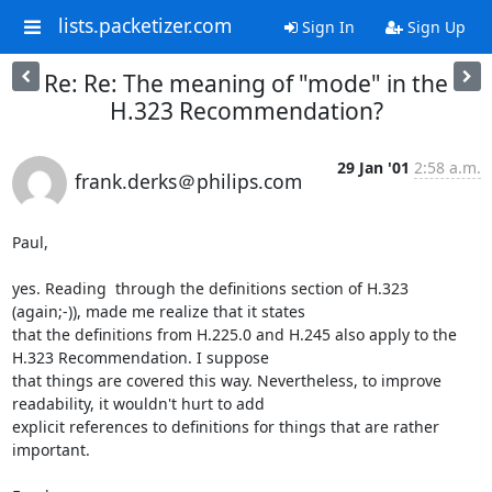
lists.packetizer.com
Sign In
Sign Up
Re: Re: The meaning of "mode" in the
H.323 Recommendation?
29 Jan '01
2:58 a.m.
frank.derks＠philips.com
Paul,

yes. Reading  through the definitions section of H.323 
(again;-)), made me realize that it states

that the definitions from H.225.0 and H.245 also apply to the 
H.323 Recommendation. I suppose

that things are covered this way. Nevertheless, to improve 
readability, it wouldn't hurt to add

explicit references to definitions for things that are rather 
important.
