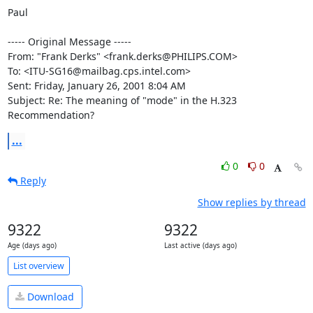
Paul

----- Original Message -----

From: "Frank Derks" <frank.derks@PHILIPS.COM>

To: <ITU-SG16@mailbag.cps.intel.com>

Sent: Friday, January 26, 2001 8:04 AM

Subject: Re: The meaning of "mode" in the H.323 
Recommendation?
...
0
0
Reply
Show replies by thread
9322
9322
Age (days ago)
Last active (days ago)
List overview
Download