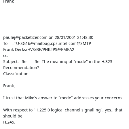
Frank

paulej@packetizer.com on 28/01/2001 21:48:30

To:	ITU-SG16@mailbag.cps.intel.com@SMTP

Frank Derks/HVS/BE/PHILIPS@EMEA2

cc:	 

Subject:	Re:      Re: The meaning of "mode" in the H.323 
Recommendation?

Classification:	

Frank,

I trust that Mike's answer to "mode" addresses your concerns.

With respect to "H.225.0 logical channel signalling", yes.. that 
should be

H.245.
