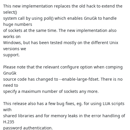
This new implementation replaces the old hack to extend the 
select()

system call by using poll() which enables GnuGk to handle 
huge numbers

of sockets at the same time. The new implementation also 
works on

Windows, but has been tested mostly on the different Unix 
versions we

support.

Please note that the relevant configure option when comping 
GnuGk

source code has changed to --enable-large-fdset. There is no 
need to

specify a maximum number of sockets any more.

This release also has a few bug fixes, eg. for using LUA scripts 
with

shared libraries and for memory leaks in the error handling of 
H.235

password authentication.
