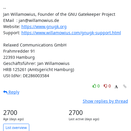
--

Jan Willamowius, Founder of the GNU Gatekeeper Project

EMail  : jan@willamowius.de

Website: 
https://www.gnugk.org
Support: 
https://www.willamowius.com/gnugk-support.html
Relaxed Communications GmbH

Frahmredder 91

22393 Hamburg

Geschäftsführer: Jan Willamowius

HRB 125261 (Amtsgericht Hamburg)

USt-IdNr: DE286003584
0
0
Reply
Show replies by thread
2700
2700
Age (days ago)
Last active (days ago)
List overview