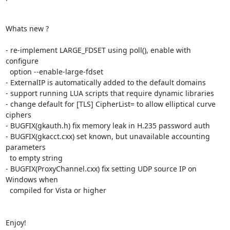
Whats new ?

- re-implement LARGE_FDSET using poll(), enable with 
configure

  option --enable-large-fdset

- ExternalIP is automatically added to the default domains

- support running LUA scripts that require dynamic libraries

- change default for [TLS] CipherList= to allow elliptical curve 
ciphers

- BUGFIX(gkauth.h) fix memory leak in H.235 password auth

- BUGFIX(gkacct.cxx) set known, but unavailable accounting 
parameters

  to empty string

- BUGFIX(ProxyChannel.cxx) fix setting UDP source IP on 
Windows when

  compiled for Vista or higher

Enjoy!
