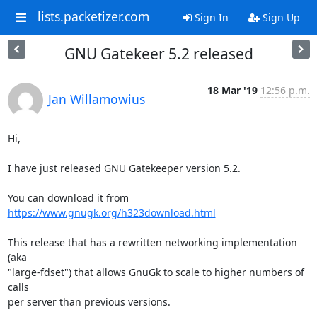
lists.packetizer.com
Sign In
Sign Up
GNU Gatekeer 5.2 released
18 Mar '19
12:56 p.m.
Jan Willamowius
Hi,

I have just released GNU Gatekeeper version 5.2.

You can download it from 
https://www.gnugk.org/h323download.html
This release that has a rewritten networking implementation 
(aka

"large-fdset") that allows GnuGk to scale to higher numbers of 
calls

per server than previous versions.
