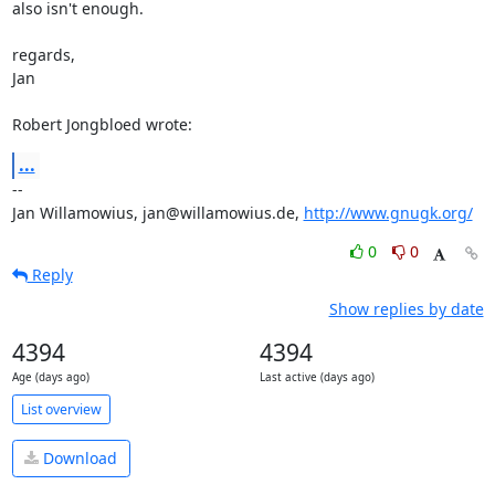
also isn't enough.

regards,

Jan

Robert Jongbloed wrote:
...
-- 

Jan Willamowius, jan@willamowius.de, 
http://www.gnugk.org/
0
0
Reply
Show replies by date
4394
4394
Age (days ago)
Last active (days ago)
List overview
Download