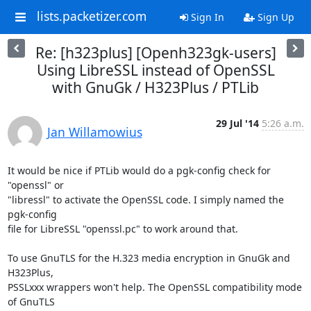
lists.packetizer.com
Sign In
Sign Up
Re: [h323plus] [Openh323gk-users]
Using LibreSSL instead of OpenSSL
with GnuGk / H323Plus / PTLib
29 Jul '14
5:26 a.m.
Jan Willamowius
It would be nice if PTLib would do a pgk-config check for 
"openssl" or

"libressl" to activate the OpenSSL code. I simply named the 
pgk-config

file for LibreSSL "openssl.pc" to work around that.

To use GnuTLS for the H.323 media encryption in GnuGk and 
H323Plus,

PSSLxxx wrappers won't help. The OpenSSL compatibility mode 
of GnuTLS
