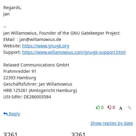
Regards,

Jan

-- 

Jan Willamowius, Founder of the GNU Gatekeeper Project

EMail  : jan@willamowius.de

Website: 
https://www.gnugk.org
Support: 
https://www.willamowius.com/gnugk-support.html
Relaxed Communications GmbH

Frahmredder 91

22393 Hamburg

Geschäftsführer: Jan Willamowius

HRB 125261 (Amtsgericht Hamburg)

USt-IdNr: DE286003584
0
0
Reply
Show replies by date
3261
3261