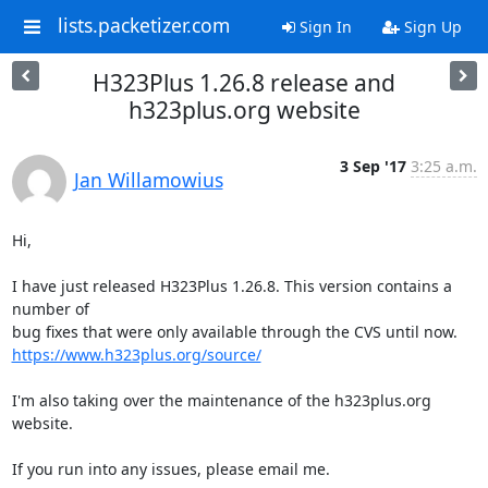
lists.packetizer.com
Sign In
Sign Up
H323Plus 1.26.8 release and
h323plus.org website
3 Sep '17
3:25 a.m.
Jan Willamowius
Hi,

I have just released H323Plus 1.26.8. This version contains a 
number of

https://www.h323plus.org/source/
I'm also taking over the maintenance of the h323plus.org 
website.

If you run into any issues, please email me.
