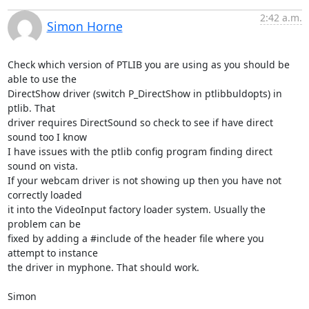
2:42 a.m.
Simon Horne
Check which version of PTLIB you are using as you should be 
able to use the

DirectShow driver (switch P_DirectShow in ptlibbuldopts) in 
ptlib. That

driver requires DirectSound so check to see if have direct 
sound too I know

I have issues with the ptlib config program finding direct 
sound on vista.

If your webcam driver is not showing up then you have not 
correctly loaded

it into the VideoInput factory loader system. Usually the 
problem can be

fixed by adding a #include of the header file where you 
attempt to instance

the driver in myphone. That should work.

Simon
