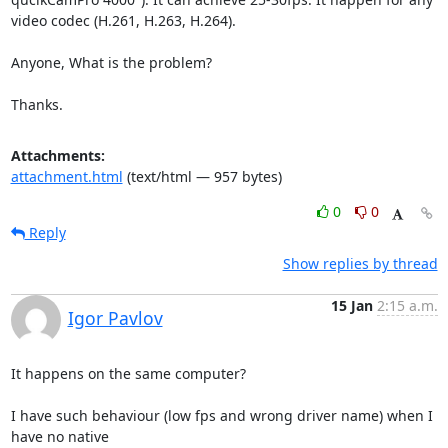
video codec (H.261, H.263, H.264).

Anyone, What is the problem?

Thanks.
Attachments:
attachment.html
(text/html — 957 bytes)
0
0
Reply
Show replies by thread
15 Jan
2:15 a.m.
Igor Pavlov
It happens on the same computer?

I have such behaviour (low fps and wrong driver name) when I 
have no native
