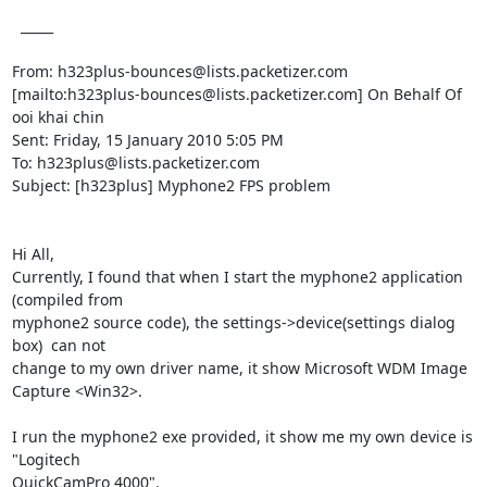
  _____  

From: h323plus-bounces@lists.packetizer.com

[mailto:h323plus-bounces@lists.packetizer.com] On Behalf Of 
ooi khai chin

Sent: Friday, 15 January 2010 5:05 PM

To: h323plus@lists.packetizer.com

Subject: [h323plus] Myphone2 FPS problem

Hi All,

Currently, I found that when I start the myphone2 application 
(compiled from

myphone2 source code), the settings->device(settings dialog 
box)  can not

change to my own driver name, it show Microsoft WDM Image 
Capture <Win32>.

I run the myphone2 exe provided, it show me my own device is 
"Logitech

QuickCamPro 4000".
