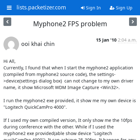
lists.packetizer.com
Sign In
Sign Up
Myphone2 FPS problem
15 Jan '10
2:04 a.m.
ooi khai chin
Hi All,

Currently, I found that when I start the myphone2 application 
(compiled from myphone2 source code), the settings-
>device(settings dialog box)  can not change to my own driver 
name, it show Microsoft WDM Image Capture <Win32>.

I run the myphone2 exe provided, it show me my own device is 
"Logitech QuickCamPro 4000".

If I used my own compiled version, It only show me the 10fps 
during conference with the other. While if I used the 
myphone2 exe provided(able show device "Logitech 
qucikCamPro 4000"). It can achieve 25-30fps. It happen for any 