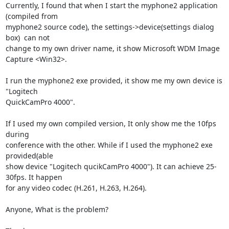
Currently, I found that when I start the myphone2 application 
(compiled from

myphone2 source code), the settings->device(settings dialog 
box)  can not

change to my own driver name, it show Microsoft WDM Image 
Capture <Win32>.

I run the myphone2 exe provided, it show me my own device is 
"Logitech

QuickCamPro 4000".

If I used my own compiled version, It only show me the 10fps 
during

conference with the other. While if I used the myphone2 exe 
provided(able

show device "Logitech qucikCamPro 4000"). It can achieve 25-
30fps. It happen

for any video codec (H.261, H.263, H.264).

Anyone, What is the problem?
