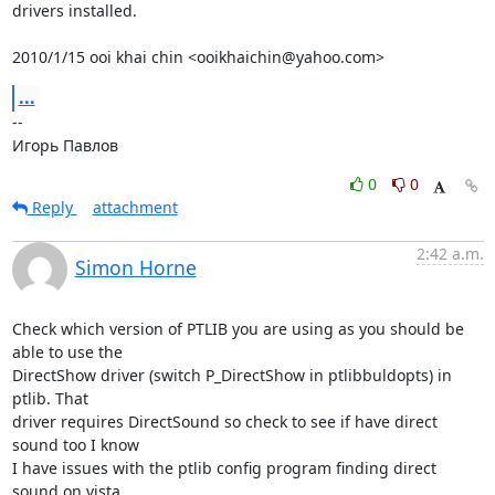
drivers installed.

2010/1/15 ooi khai chin <ooikhaichin@yahoo.com>
...
-- 

Игорь Павлов
0
0
Reply
attachment
2:42 a.m.
Simon Horne
Check which version of PTLIB you are using as you should be 
able to use the

DirectShow driver (switch P_DirectShow in ptlibbuldopts) in 
ptlib. That

driver requires DirectSound so check to see if have direct 
sound too I know

I have issues with the ptlib config program finding direct 
sound on vista.
