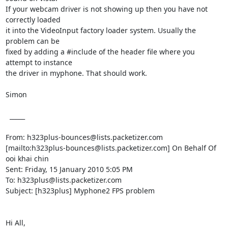
If your webcam driver is not showing up then you have not 
correctly loaded

it into the VideoInput factory loader system. Usually the 
problem can be

fixed by adding a #include of the header file where you 
attempt to instance

the driver in myphone. That should work.

Simon

  _____  

From: h323plus-bounces@lists.packetizer.com

[mailto:h323plus-bounces@lists.packetizer.com] On Behalf Of 
ooi khai chin

Sent: Friday, 15 January 2010 5:05 PM

To: h323plus@lists.packetizer.com

Subject: [h323plus] Myphone2 FPS problem

Hi All,
