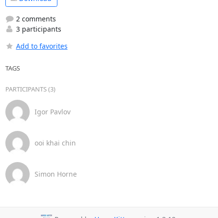
2 comments
3 participants
Add to favorites
TAGS
PARTICIPANTS (3)
Igor Pavlov
ooi khai chin
Simon Horne