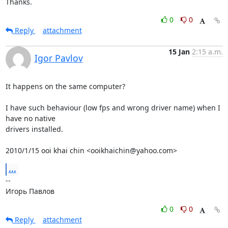
Thanks.
0
0
Reply
attachment
15 Jan
2:15 a.m.
Igor Pavlov
It happens on the same computer?

I have such behaviour (low fps and wrong driver name) when I 
have no native

drivers installed.

2010/1/15 ooi khai chin <ooikhaichin@yahoo.com>
...
-- 

Игорь Павлов
0
0
Reply
attachment