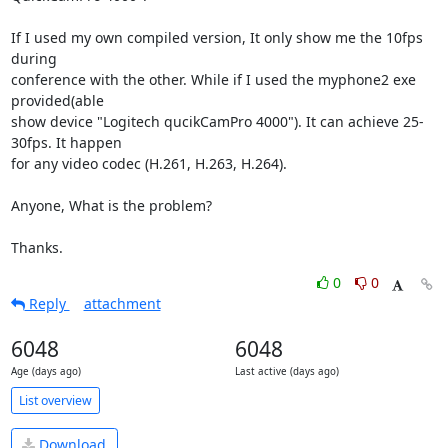
If I used my own compiled version, It only show me the 10fps 
during

conference with the other. While if I used the myphone2 exe 
provided(able

show device "Logitech qucikCamPro 4000"). It can achieve 25-
30fps. It happen

for any video codec (H.261, H.263, H.264).

Anyone, What is the problem?

Thanks.
0
0
Reply
attachment
6048
6048
Age (days ago)
Last active (days ago)
List overview
Download