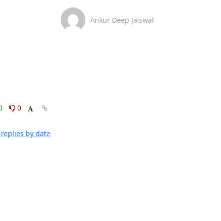
Ankur Deep Jaiswal
0
0
replies by date