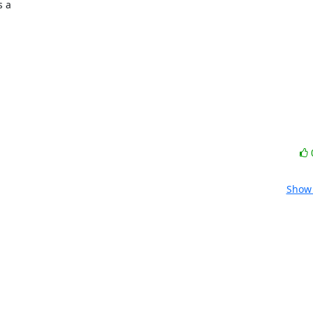
 a

Show 