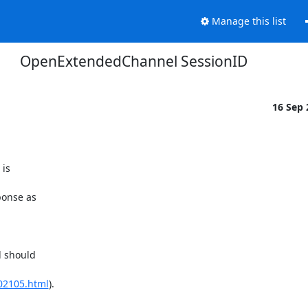
Manage this list
OpenExtendedChannel SessionID
16 Sep
is

onse as

 should

02105.html
).
