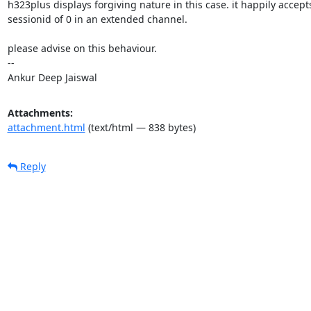
h323plus displays forgiving nature in this case. it happily accepts
sessionid of 0 in an extended channel.

please advise on this behaviour.

-- 

Ankur Deep Jaiswal
Attachments:
attachment.html
(text/html — 838 bytes)
Reply