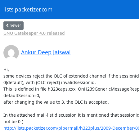
lists.packetizer.com
newer
GNU Gatekeeper 4.0 released
Ankur Deep Jaiswal
Hi,

some devices reject the OLC of extended channel if the sessionid 
0(default), with (OLC reject) invalidsessionid.

This is defined in file h323caps.cxx, OnH239GenericMessageResp
defaultSession=0,

after changing the value to 3. the OLC is accepted.

In the attached mail-list discussion it is mentioned that sessionid
http://lists.packetizer.com/pipermail/h323plus/2009-December/0