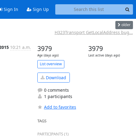
Sign In
Sign Up
older
H323Transport GetLocalAddress bug...
 2015
10:21 a.m.
3979
3979
Age (days ago)
Last active (days ago)
List overview
Download
0 comments
1 participants
Add to favorites
TAGS
PARTICIPANTS (1)