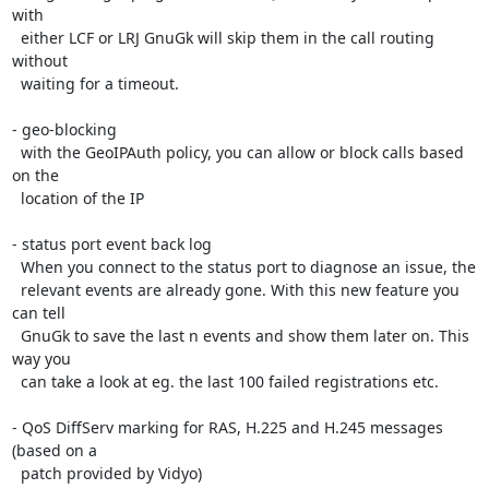
with

  either LCF or LRJ GnuGk will skip them in the call routing 
without

  waiting for a timeout.

- geo-blocking

  with the GeoIPAuth policy, you can allow or block calls based 
on the

  location of the IP

- status port event back log

  When you connect to the status port to diagnose an issue, the

  relevant events are already gone. With this new feature you 
can tell

  GnuGk to save the last n events and show them later on. This 
way you

  can take a look at eg. the last 100 failed registrations etc.

- QoS DiffServ marking for RAS, H.225 and H.245 messages 
(based on a

  patch provided by Vidyo)
