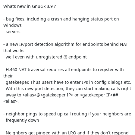
Whats new in GnuGk 3.9 ?

- bug fixes, including a crash and hanging status port on 
Windows

  servers

- a new IP/port detection algorithm for endpoints behind NAT 
that works

  well even with unregistered (!) endpoint

  H.460 NAT traversal requires all endpoints to register with 
their

  gatekeeper. Thus users have to enter IPs in config dialogs etc.

  With this new port detection, they can start making calls right

  away to <alias>@<gatekeeper IP> or <gatekeeper IP>##
<alias>.

- neighbor pings to speed up call routing if your neighbors are

  frequently down

  Neighbors get pinged with an LRQ and if they don't respond 