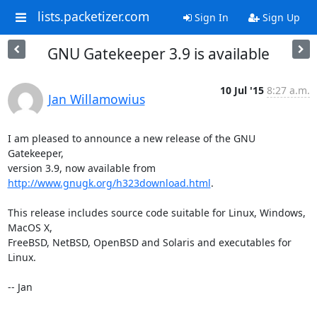
lists.packetizer.com
Sign In
Sign Up
GNU Gatekeeper 3.9 is available
10 Jul '15
8:27 a.m.
Jan Willamowius
I am pleased to announce a new release of the GNU 
Gatekeeper,

version 3.9, now available from 
http://www.gnugk.org/h323download.html
.

This release includes source code suitable for Linux, Windows, 
MacOS X,

FreeBSD, NetBSD, OpenBSD and Solaris and executables for 
Linux.

-- Jan
