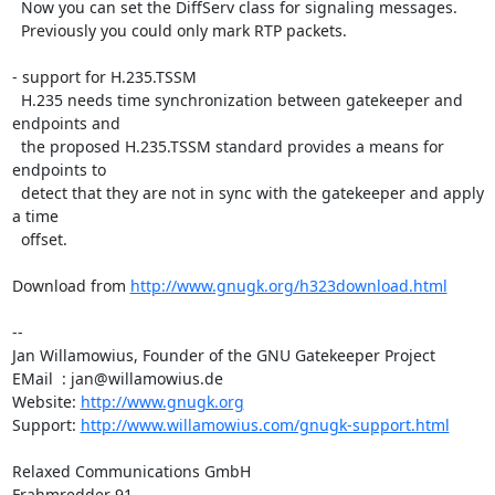
  Now you can set the DiffServ class for signaling messages.

  Previously you could only mark RTP packets.

- support for H.235.TSSM

  H.235 needs time synchronization between gatekeeper and 
endpoints and

  the proposed H.235.TSSM standard provides a means for 
endpoints to

  detect that they are not in sync with the gatekeeper and apply 
a time

  offset.

Download from 
http://www.gnugk.org/h323download.html
-- 

Jan Willamowius, Founder of the GNU Gatekeeper Project

EMail  : jan@willamowius.de

Website: 
http://www.gnugk.org
Support: 
http://www.willamowius.com/gnugk-support.html
Relaxed Communications GmbH

Frahmredder 91
