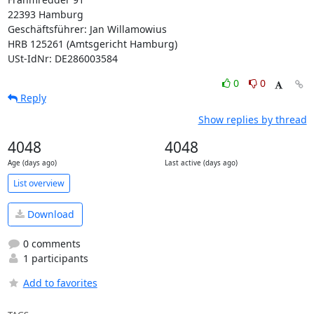
22393 Hamburg

Geschäftsführer: Jan Willamowius

HRB 125261 (Amtsgericht Hamburg)

USt-IdNr: DE286003584
0
0
Reply
Show replies by thread
4048
4048
Age (days ago)
Last active (days ago)
List overview
Download
0 comments
1 participants
Add to favorites