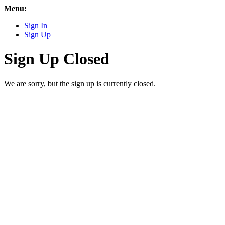
Menu:
Sign In
Sign Up
Sign Up Closed
We are sorry, but the sign up is currently closed.