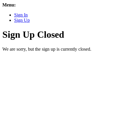
Menu:
Sign In
Sign Up
Sign Up Closed
We are sorry, but the sign up is currently closed.