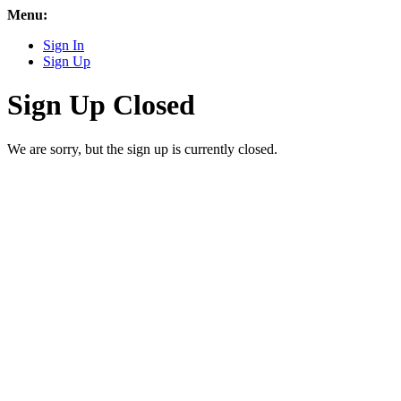
Menu:
Sign In
Sign Up
Sign Up Closed
We are sorry, but the sign up is currently closed.