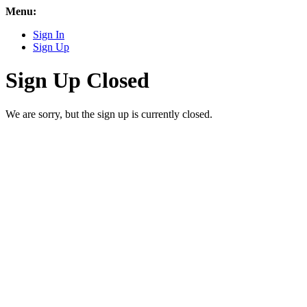
Menu:
Sign In
Sign Up
Sign Up Closed
We are sorry, but the sign up is currently closed.