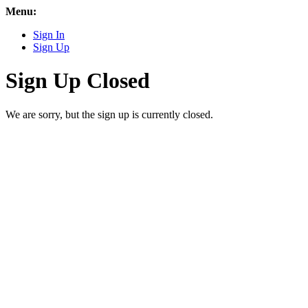
Menu:
Sign In
Sign Up
Sign Up Closed
We are sorry, but the sign up is currently closed.