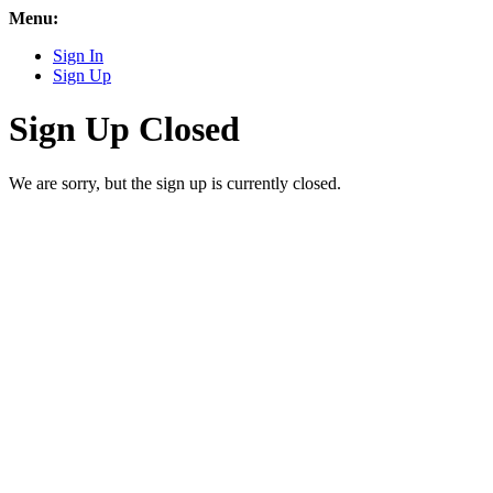
Menu:
Sign In
Sign Up
Sign Up Closed
We are sorry, but the sign up is currently closed.