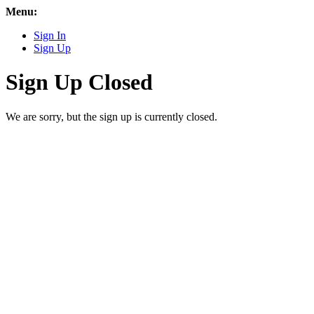
Menu:
Sign In
Sign Up
Sign Up Closed
We are sorry, but the sign up is currently closed.