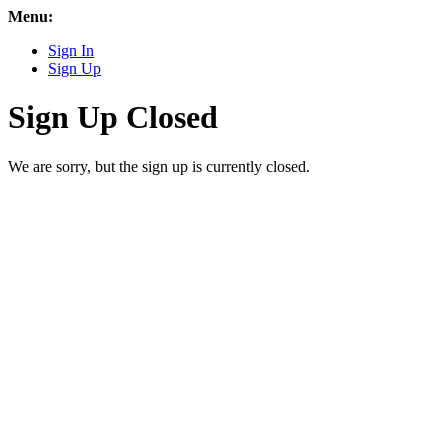
Menu:
Sign In
Sign Up
Sign Up Closed
We are sorry, but the sign up is currently closed.