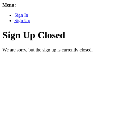
Menu:
Sign In
Sign Up
Sign Up Closed
We are sorry, but the sign up is currently closed.