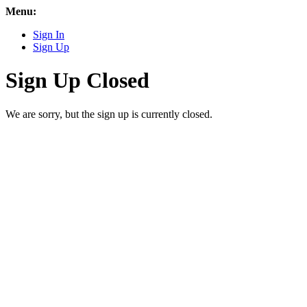
Menu:
Sign In
Sign Up
Sign Up Closed
We are sorry, but the sign up is currently closed.