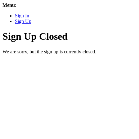
Menu:
Sign In
Sign Up
Sign Up Closed
We are sorry, but the sign up is currently closed.