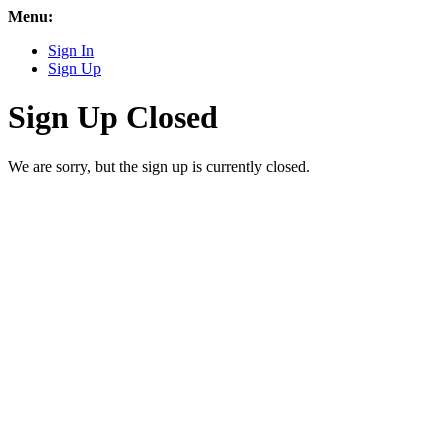
Menu:
Sign In
Sign Up
Sign Up Closed
We are sorry, but the sign up is currently closed.